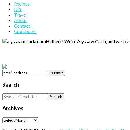
Primary
Recipes
DIY
Sidebar
Travel
About
Contact
Cookbook
Hi there! We're Alyssa & Carla, and we love
Search
Search
this
website
Archives
Archives