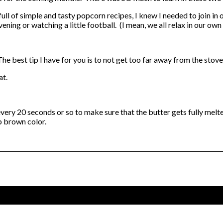
 full of simple and tasty popcorn recipes, I knew I needed to join 
ening or watching a little football. (I mean, we all relax in our ow
 The best tip I have for you is to not get too far away from the stov
at.
every 20 seconds or so to make sure that the butter gets fully melte
p brown color.