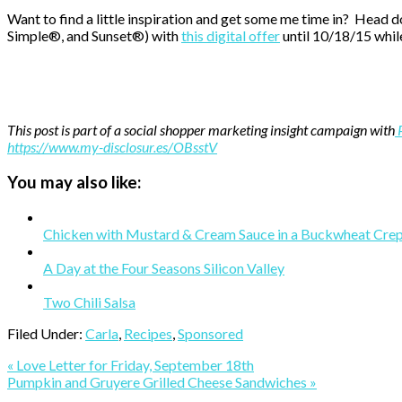
Want to find a little inspiration and get some me time in? Head 
Simple®, and Sunset®) with
this digital offer
until 10/18/15 while
This post is part of a social shopper marketing insight campaign with
https://www.my-disclosur.es/OBsstV
You may also like:
Chicken with Mustard & Cream Sauce in a Buckwheat Cre
A Day at the Four Seasons Silicon Valley
Two Chili Salsa
Filed Under:
Carla
,
Recipes
,
Sponsored
Previous
« Love Letter for Friday, September 18th
Post:
Next
Pumpkin and Gruyere Grilled Cheese Sandwiches »
Post: