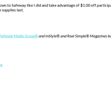
down to Safeway like I did and take advantage of $1.00 off partic
 supplies last.
Pollinate Media Group®
and
InStyle® and Real Simple® Magazines
bu
pe