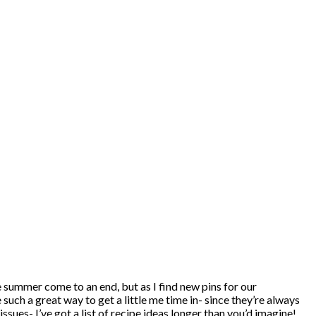
e summer come to an end, but as I find new pins for our
ch a great way to get a little me time in- since they’re always
ues- I’ve got a list of recipe ideas longer than you’d imagine!