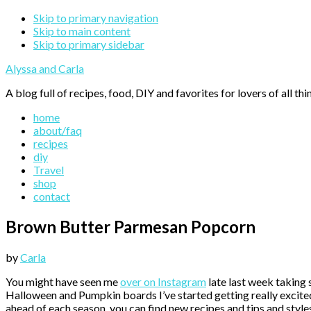
Skip to primary navigation
Skip to main content
Skip to primary sidebar
Alyssa and Carla
A blog full of recipes, food, DIY and favorites for lovers of all thi
home
about/faq
recipes
diy
Travel
shop
contact
Brown Butter Parmesan Popcorn
by
Carla
You might have seen me
over on Instagram
late last week taking 
Halloween and Pumpkin boards I’ve started getting really excited
ahead of each season, you can find new recipes and tips and style