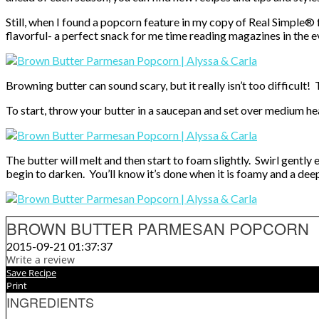
Still, when I found a popcorn feature in my copy of Real Simple®
flavorful- a perfect snack for me time reading magazines in the ev
Browning butter can sound scary, but it really isn’t too difficult!
To start, throw your butter in a saucepan and set over medium he
The butter will melt and then start to foam slightly. Swirl gently 
begin to darken. You’ll know it’s done when it is foamy and a dee
BROWN BUTTER PARMESAN POPCORN
2015-09-21 01:37:37
Write a review
Save Recipe
Print
INGREDIENTS