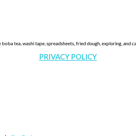
 boba tea, washi tape, spreadsheets, fried dough, exploring, and cas
PRIVACY POLICY