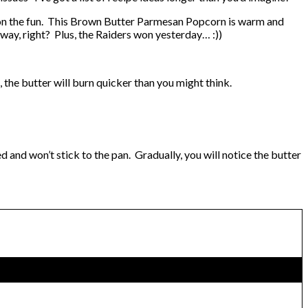
in on the fun. This Brown Butter Parmesan Popcorn is warm and
n way, right? Plus, the Raiders won yesterday… :))
e, the butter will burn quicker than you might think.
d and won’t stick to the pan. Gradually, you will notice the butter