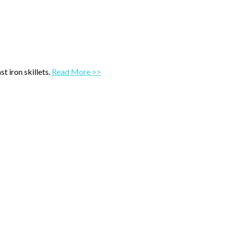
t iron skillets.
Read More >>