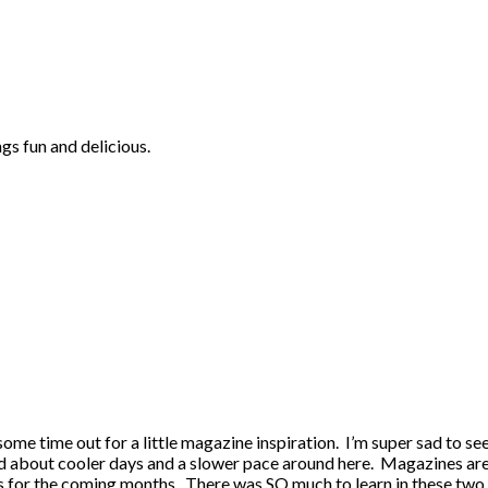
ngs fun and delicious.
some time out for a little magazine inspiration. I’m super sad to se
 about cooler days and a slower pace around here. Magazines are su
s for the coming months. There was SO much to learn in these two iss