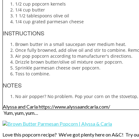
1/2 cup popcorn kernels
1/4 cup butter
1 1/2 tablespoons olive oil
1/4 cup grated parmesan cheese
INSTRUCTIONS
Brown butter in a small saucepan over medium heat.
Once fully browned, add olive oil and stir to combine. Rem
Air pop popcorn according to manufacturer's directions.
Drizzle brown butter/olive oil mixture over popcorn.
Sprinkle parmesan cheese over popcorn.
Toss to combine.
NOTES
No air popper? No problem. Pop your corn on the stovetop,
Alyssa and Carla https://www.alyssaandcarla.com/
Yum, yum, yum…
Love this popcorn recipe? We’ve got plenty here on A&C! Try ou