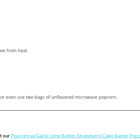
ove from heat.
 or even use two bags of unflavored microwave popcorn.
t our
Popcorn w/Garlic Lime Butter
,
Strawberry Cake Batter Pop