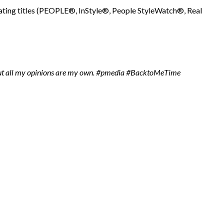
ipating titles (PEOPLE®, InStyle®, People StyleWatch®, Real
t all my opinions are my own.
#pmedia #BacktoMeTime