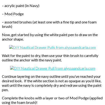
– acrylic paint (in Navy)
– Mod Podge
– assorted brushes (at least one with a fine tip and one foam
brush)
Now, get started by using the white paint pen to draw on the
anchor shape.
Wait for the paint to dry, then use your thin brush to carefully
outline the anchor with the navy paint.
Continue layering on the navy outline until you’ve reached your
desired look. If the white section is not as opaque as you’d like,
wait until the navy is completely dry and redraw using the paint
pen.
Complete the knobs with a layer or two of Mod Podge (applied
using the foam brush)!