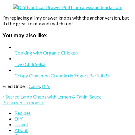
I’m replacing all my drawer knobs with the anchor version, but
it’d be great to mix and match too!
You may also like:
Cooking with Organic Chicken
Two Chili Salsa
Crispy Cinnamon Granola (in Yogurt Parfaits!)
Filed Under:
Carla
,
DIY
Previous
« Seared Lamb Chops with Lemon & Tahini Sauce
Post:
Next
Preserved Lemons »
Post:
Primary
Recipes
DIY
Sidebar
Travel
About