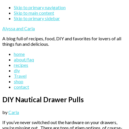
Skip to primary navigation
Skip to main content
Skip to primary sidebar
Alyssa and Carla
A blog full of recipes, food, DIY and favorites for lovers of all
things fun and delicious.
home
about/faq
recipes
diy
Travel
shop
contact
DIY Nautical Drawer Pulls
by
Carla
If you’ve never switched out the hardware on your drawers,
you’re missing out. There are tons of glam options, of course-