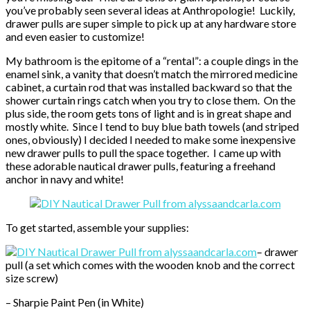
you’ve probably seen several ideas at Anthropologie! Luckily,
drawer pulls are super simple to pick up at any hardware store
and even easier to customize!
My bathroom is the epitome of a “rental”: a couple dings in the
enamel sink, a vanity that doesn’t match the mirrored medicine
cabinet, a curtain rod that was installed backward so that the
shower curtain rings catch when you try to close them. On the
plus side, the room gets tons of light and is in great shape and
mostly white. Since I tend to buy blue bath towels (and striped
ones, obviously) I decided I needed to make some inexpensive
new drawer pulls to pull the space together. I came up with
these adorable nautical drawer pulls, featuring a freehand
anchor in navy and white!
To get started, assemble your supplies:
– drawer
pull (a set which comes with the wooden knob and the correct
size screw)
– Sharpie Paint Pen (in White)