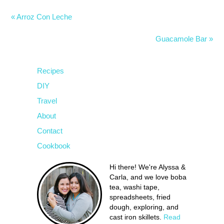
« Arroz Con Leche
Guacamole Bar »
Recipes
DIY
Travel
About
Contact
Cookbook
Hi there! We're Alyssa &
Carla, and we love boba
tea, washi tape,
spreadsheets, fried
dough, exploring, and
cast iron skillets.
Read