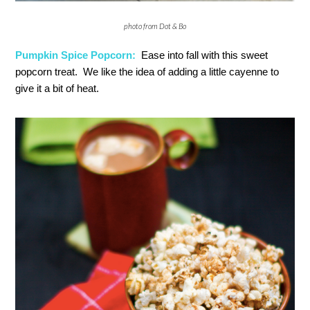
photo from Dot & Bo
Pumpkin Spice Popcorn:
Ease into fall with this sweet
popcorn treat. We like the idea of adding a little cayenne to
give it a bit of heat.