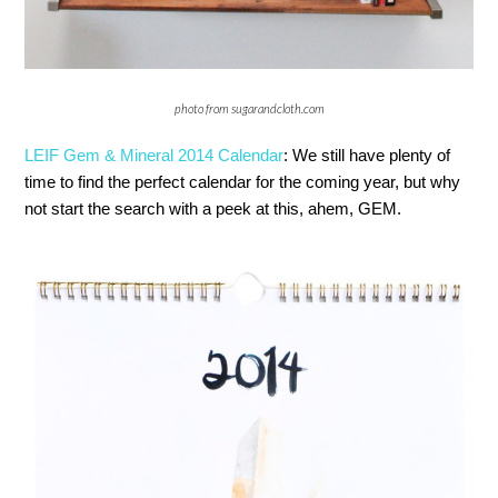
photo from sugarandcloth.com
LEIF Gem & Mineral 2014 Calendar
: We still have plenty of
time to find the perfect calendar for the coming year, but why
not start the search with a peek at this, ahem, GEM.