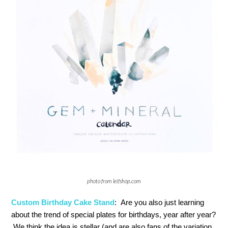
photo from leifshop.com
Custom Birthday Cake Stand
: Are you also just learning
about the trend of special plates for birthdays, year after year?
We think the idea is stellar (and are also fans of the variation