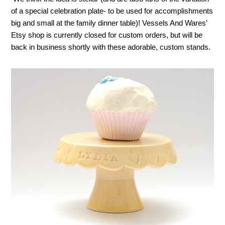
of a special celebration plate- to be used for accomplishments
big and small at the family dinner table)! Vessels And Wares’
Etsy shop is currently closed for custom orders, but will be
back in business shortly with these adorable, custom stands.