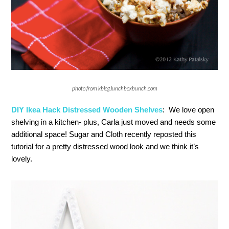
photo from kblog.lunchboxbunch.com
DIY Ikea Hack Distressed Wooden Shelves
: We love open
shelving in a kitchen- plus, Carla just moved and needs some
additional space! Sugar and Cloth recently reposted this
tutorial for a pretty distressed wood look and we think it’s
lovely.