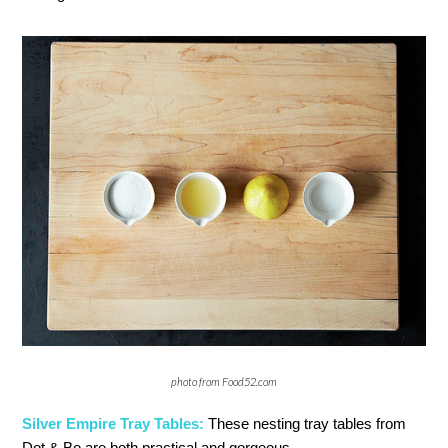
photo from Food52.com
Silver Empire Tray Tables:
These nesting tray tables from
Dot & Bo are both practical and gorgeous.