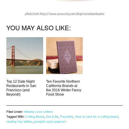
photo from https://www.www.etsy.com/shop/vesselsandwares
YOU MAY ALSO LIKE:
Top 12 Date Night
Ten Favorite Northern
Restaurants in San
California Brands at
Francisco (and
the 2016 Winter Fancy
Beyond!)
Food Show
Filed Under:
Weekly Love Letters
Tagged With:
Cutting Board
,
Dot & Bo
,
Favorites
,
How to care for a cutting board
,
nesting tray tables
,
pumpkin spice popcorn