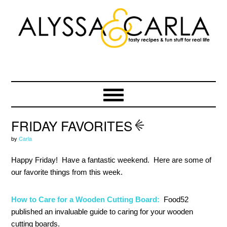
Skip
Skip
Skip
to
to
to
primary
main
primary
navigation
content
sidebar
FRIDAY FAVORITES
by
Carla
Happy Friday! Have a fantastic weekend. Here are some of
our favorite things from this week.
How to Care for a Wooden Cutting Board:
Food52
published an invaluable guide to caring for your wooden
cutting boards.