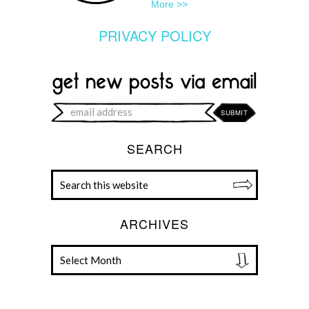
More >>
PRIVACY POLICY
SEARCH
ARCHIVES