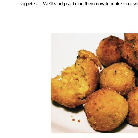
appetizer. We’ll start practicing them now to make sure w