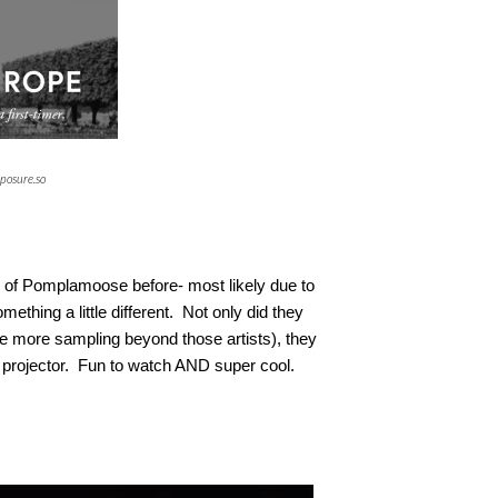
posure.so
 of Pomplamoose before- most likely due to
mething a little different. Not only did they
tle more sampling beyond those artists), they
e projector. Fun to watch AND super cool.