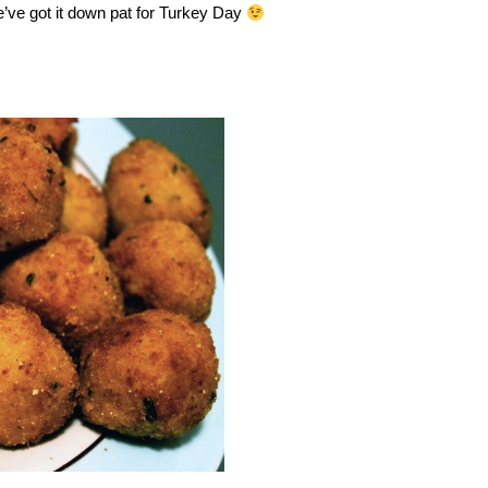
e’ve got it down pat for Turkey Day