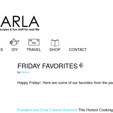
ES
DIY
TRAVEL
SHOP
CONTACT
FRIDAY FAVORITES
by
Alyssa
Happy Friday! Here are some of our favorites from the pa
Pumpkin and Goat Cheese Arancini
: This Honest Cooking 