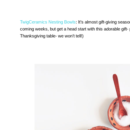
TwigCeramics Nesting Bowls
: It’s almost gift-giving seas
coming weeks, but get a head start with this adorable gift-
Thanksgiving table- we won’t tell!)