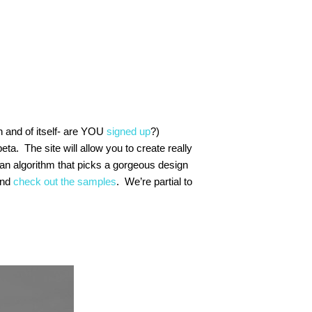
n and of itself- are YOU
signed up
?)
beta. The site will allow you to create really
h an algorithm that picks a gorgeous design
and
check out the samples
. We’re partial to