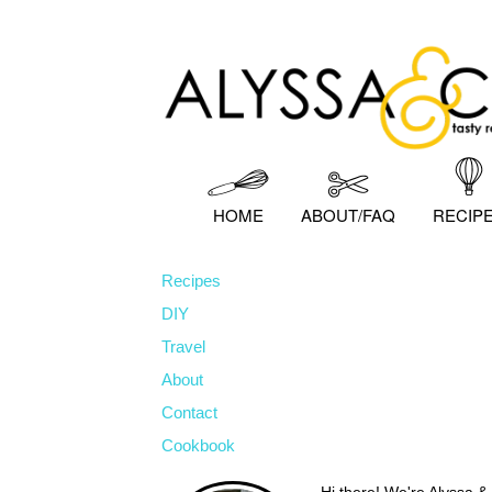
Skip
Skip
Skip
to
to
to
primary
main
primary
navigation
content
sidebar
HOME
ABOUT/FAQ
RECIP
Recipes
DIY
Travel
About
Contact
Cookbook