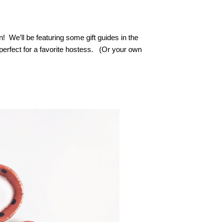
on! We’ll be featuring some gift guides in the
 perfect for a favorite hostess. (Or your own