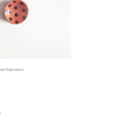
shop/TwigCeramics