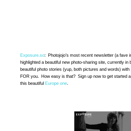
Exposure.so
: Photojojo’s most recent newsletter (a fave i
highlighted a beautiful new photo-sharing site, currently in 
beautiful photo stories (yup, both pictures and words) wit
FOR you. How easy is that? Sign up now to get started 
this beautiful
Europe one
.