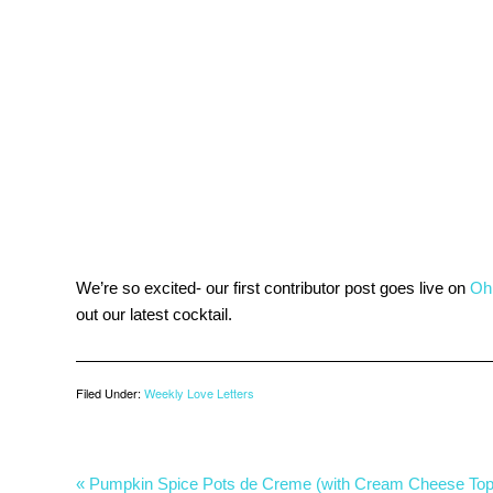
We’re so excited- our first contributor post goes live on
Oh
out our latest cocktail.
Filed Under:
Weekly Love Letters
« Pumpkin Spice Pots de Creme (with Cream Cheese Top