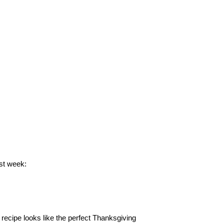
st week:
recipe looks like the perfect Thanksgiving