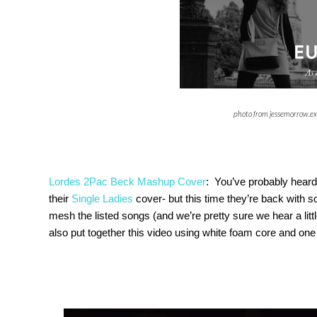
photo from jessemorrow.ex
Lordes 2Pac Beck Mashup Cover
: You’ve probably heard
their
Single Ladies
cover- but this time they’re back with so
mesh the listed songs (and we’re pretty sure we hear a lit
also put together this video using white foam core and on