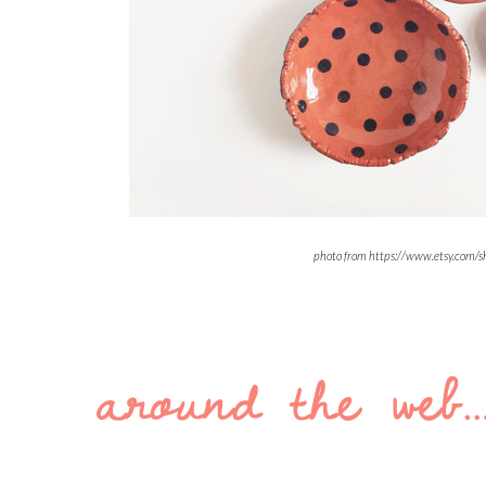
photo from https://www.etsy.com/