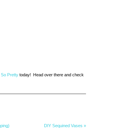
 So Pretty
today! Head over there and check
ping)
DIY Sequined Vases »