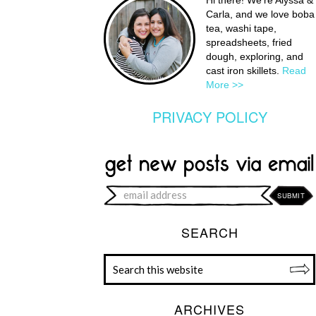
Hi there! We're Alyssa &
Carla, and we love boba
tea, washi tape,
spreadsheets, fried
dough, exploring, and
cast iron skillets.
Read
More >>
PRIVACY POLICY
SEARCH
ARCHIVES