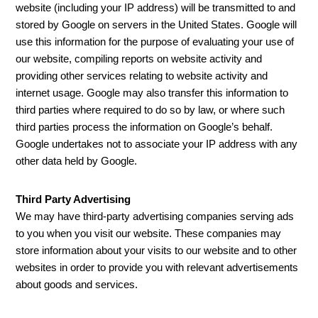
website (including your IP address) will be transmitted to and
stored by Google on servers in the United States. Google will
use this information for the purpose of evaluating your use of
our website, compiling reports on website activity and
providing other services relating to website activity and
internet usage. Google may also transfer this information to
third parties where required to do so by law, or where such
third parties process the information on Google’s behalf.
Google undertakes not to associate your IP address with any
other data held by Google.
Third Party Advertising
We may have third-party advertising companies serving ads
to you when you visit our website. These companies may
store information about your visits to our website and to other
websites in order to provide you with relevant advertisements
about goods and services.