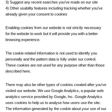
3) Suggest any recent searches you’ve made on our site
4) Other usability features including tracking whether you’ve
already given your consent to cookies
Enabling cookies from our website is not strictly necessary
for the website to work but it will provide you with a better
browsing experience.
The cookie-related information is not used to identify you
personally and the pattern data is fully under our control.
These cookies are not used for any purpose other than those
described here.
There may also be other types of cookies created after you’ve
visited our website. We use Google Analytics, a popular web
analytics service provided by Google, Inc. Google Analytics
uses cookies to help us to analyse how users use the site.
The information generated by the cookie about your use of our