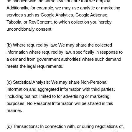
be handled with the same level of care that we employ.
Additionally, for example, we may use analytic or marketing
services such as Google Analytics, Google Adsense,
Taboola, or RevContent, to which collection you hereby
unconditionally consent.
(b) Where required by law: We may share the collected
information where required by law, specifically in response to
a demand from government authorities where such demand
meets the legal requirements.
(c) Statistical Analysis: We may share Non-Personal
Information and aggregated information with third parties,
including but not limited to for advertising or marketing
purposes. No Personal Information will be shared in this
manner.
(d) Transactions: In connection with, or during negotiations of,