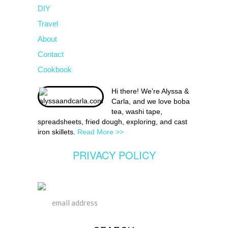
DIY
Travel
About
Contact
Cookbook
Hi there! We're Alyssa &
Carla, and we love boba
tea, washi tape,
spreadsheets, fried dough, exploring, and cast
iron skillets.
Read More >>
PRIVACY POLICY