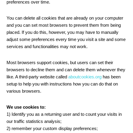
preferences over time.
You can delete all cookies that are already on your computer
and you can set most browsers to prevent them from being
placed. If you do this, however, you may have to manually
adjust some preferences every time you visit a site and some
services and functionalities may not work.
Most browsers support cookies, but users can set their
browsers to decline them and can delete them whenever they
like. A third-party website called
aboutcookies.org
has been
setup to help you with instructions how you can do that on
various browsers.
We use cookies to:
1) Identify you as a returning user and to count your visits in
our traffic statistics analysis;
2) remember your custom display preferences;