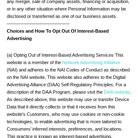
any merger, sale of company assets, financing or acquisition,
or in any other situation where Personal Information may be
disclosed or transferred as one of our business assets.
—————————————–
Choices and How To Opt Out Of Interest-Based
Advertising
(a) Opting Out of Interest-Based Advertising Services This
website is a member of the
Network Advertising Initiative
(NAI) and adheres to the NAI Codes of Conduct as described
on the NAI website. This website also adheres to the Digital
Advertising Alliance (DAA) Self-Regulatory Principles. For a
description of the DAA Program, please visit the
DAA website
.
As described above, this website may use or transfer Device
Data that it directly collects or that it receives from this
website’s Customers, who may use cookies or non-cookie
technologies, to enable advertising that is more tailored to
Consumers’ inferred interests, preferences, and locations.
This practice is known as interest-based advertising.