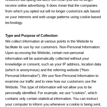
receive online advertising. It does mean that the companies
from which you opted out will no longer customize ads based
on your interests and web usage patterns using cookie-based
technology.
Type and Purpose of Collection
We collect information at various points in the Website to
facilitate its use by our customers. Non-Personal Information:
Upon accessing the Website, certain non-personal
information will be automatically collected without your
knowledge or consent, such as your IP address, location data
(which is anonymous) and the referring website (“Non-
Personal Information”). We use Non-Personal Information to
examine our traffic and to view how our customers use the
Website. This type of information will not allow you to be
personally identified. For example, we use “cookies”, which
contains only certain statistical information. You can instruct
your computer to inform you whenever a cookie is being sent,