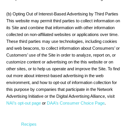
(b) Opting Out of Interest-Based Advertising by Third Parties
This website may permit third parties to collect information on
its Site and combine that information with other information
collected on non-affiliated websites or applications over time.
These third parties may use technologies, including cookies
and web beacons, to collect information about Consumers’ or
Customers’ use of the Site in order to analyze, report on, or
customize content or advertising on the this website or on
other sites, or to help us operate and improve the Site. To find
out more about interest-based advertising in the web
environment, and how to opt-out of information collection for
this purpose by companies that participate in the Network
Advertising Initiative or the Digital Advertising Alliance, visit
NAI’s opt-out page
or
DAA’s Consumer Choice Page
.
Recipes