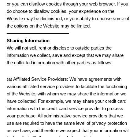
or you can disallow cookies through your web browser. If you
do choose to disallow cookies, your experience on the
Website may be diminished, or your ability to choose some of
the options on the Website may be limited.
—————————————–
Sharing Information
We will not sell, rent or disclose to outside parties the
information we collect, save and except that we may share
the collected information with other parties as follows:
(a) Affiliated Service Providers: We have agreements with
various affiliated service providers to facilitate the functioning
of the Website, with whom we may share the information we
have collected. For example, we may share your credit card
information with the credit card service provider to process
your purchase. All administrative service providers that we
use are required to have the same level of privacy protection
as we have, and therefore we expect that your information will