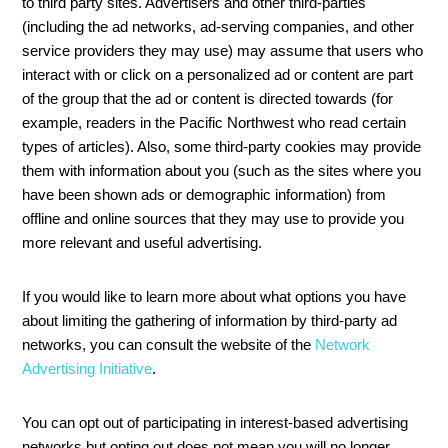
to third party sites. Advertisers and other third-parties
(including the ad networks, ad-serving companies, and other
service providers they may use) may assume that users who
interact with or click on a personalized ad or content are part
of the group that the ad or content is directed towards (for
example, readers in the Pacific Northwest who read certain
types of articles). Also, some third-party cookies may provide
them with information about you (such as the sites where you
have been shown ads or demographic information) from
offline and online sources that they may use to provide you
more relevant and useful advertising.
If you would like to learn more about what options you have
about limiting the gathering of information by third-party ad
networks, you can consult the website of the
Network
Advertising Initiative
.
You can opt out of participating in interest-based advertising
networks but opting out does not mean you will no longer