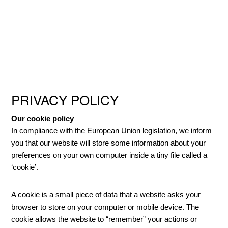
Skip
Skip
Skip
to
to
to
primary
main
primary
navigation
content
sidebar
PRIVACY POLICY
Our cookie policy
In compliance with the European Union legislation, we inform
you that our website will store some information about your
preferences on your own computer inside a tiny file called a
‘cookie’.
A cookie is a small piece of data that a website asks your
browser to store on your computer or mobile device. The
cookie allows the website to “remember” your actions or