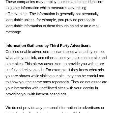
These companies may employ cookies and other identifiers
to gather information which measures advertising
effectiveness. The information is generally not personally
identifiable unless, for example, you provide personally
identifiable information to them through an ad or an e-mail
message.
Information Gathered by Third Party Advertisers
Cookies enable advertisers to learn about what ads you see,
what ads you click, and other actions you take on our site and
other sites. This allows advertisers to provide you with more
useful and relevant ads. For example, if they know what ads
you are shown while visiting our site, they can be careful not
to show you the same ones repeatedly. They do not associate
your interaction with unaffiliated sites with your identity in
providing you with interest-based ads.
We do not provide any personal information to advertisers or