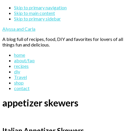
Skip to primary navigation
Skip to main content
Skip to primary sidebar
Alyssa and Carla
A blog full of recipes, food, DIY and favorites for lovers of all
things fun and delicious.
home
about/faq
recipes
diy
Travel
shop
contact
appetizer skewers
Italian Appetizer Skewers