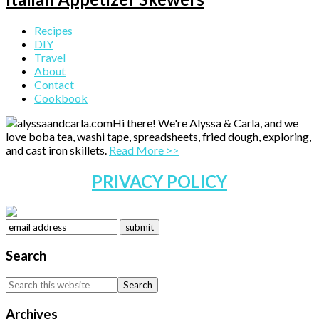
Primary
Recipes
DIY
Sidebar
Travel
About
Contact
Cookbook
Hi there! We're Alyssa & Carla, and we
love boba tea, washi tape, spreadsheets, fried dough, exploring,
and cast iron skillets.
Read More >>
PRIVACY POLICY
Search
Search
this
website
Archives