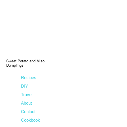
Skip
Skip
Skip
to
to
to
primary
main
primary
navigation
content
sidebar
Sweet Potato and Miso
Dumplings
Recipes
DIY
Travel
About
Contact
Cookbook