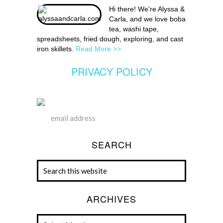
Hi there! We're Alyssa &
Carla, and we love boba
tea, washi tape,
spreadsheets, fried dough, exploring, and cast
iron skillets.
Read More >>
PRIVACY POLICY
SEARCH
ARCHIVES