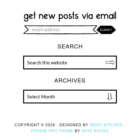
SEARCH
ARCHIVES
COPYRIGHT © 2026 · DESIGNED BY
SNIXY KITCHEN
·
FOODIE PRO THEME
BY
SHAY BOCKS