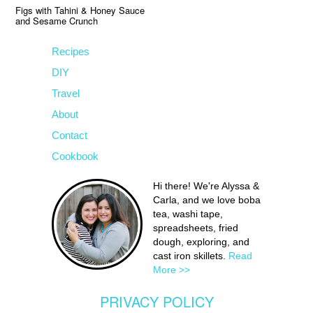
Figs with Tahini & Honey Sauce
and Sesame Crunch
Recipes
DIY
Travel
About
Contact
Cookbook
Hi there! We're Alyssa &
Carla, and we love boba
tea, washi tape,
spreadsheets, fried
dough, exploring, and
cast iron skillets.
Read
More >>
PRIVACY POLICY