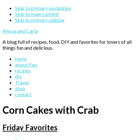
Skip to primary navigation
Skip to main content
Skip to primary sidebar
Alyssa and Carla
A blog full of recipes, food, DIY and favorites for lovers of all
things fun and delicious.
home
about/faq
recipes
diy
Travel
shop
contact
Corn Cakes with Crab
Friday Favorites