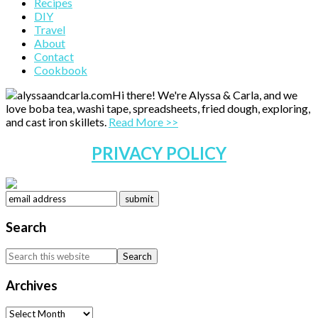
Primary
Recipes
DIY
Sidebar
Travel
About
Contact
Cookbook
Hi there! We're Alyssa & Carla, and we
love boba tea, washi tape, spreadsheets, fried dough, exploring,
and cast iron skillets.
Read More >>
PRIVACY POLICY
Search
Search
this
website
Archives
Archives