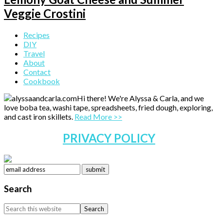
Veggie Crostini
Primary
Recipes
DIY
Sidebar
Travel
About
Contact
Cookbook
Hi there! We're Alyssa & Carla, and we
love boba tea, washi tape, spreadsheets, fried dough, exploring,
and cast iron skillets.
Read More >>
PRIVACY POLICY
Search
Search
this