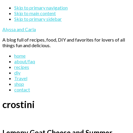
Skip to primary navigation
Skip to main content
Skip to primary sidebar
Alyssa and Carla
A blog full of recipes, food, DIY and favorites for lovers of all
things fun and delicious.
home
about/faq
recipes
diy
Travel
shop
contact
crostini
Lemony Goat Cheese and Summer