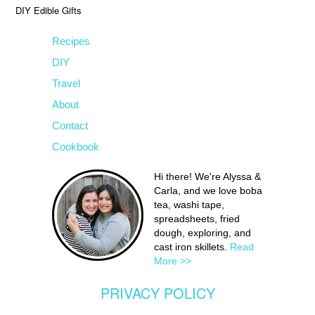
DIY Edible Gifts
Recipes
DIY
Travel
About
Contact
Cookbook
Hi there! We're Alyssa &
Carla, and we love boba
tea, washi tape,
spreadsheets, fried
dough, exploring, and
cast iron skillets.
Read
More >>
PRIVACY POLICY