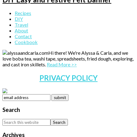
Primary
Recipes
DIY
Sidebar
Travel
About
Contact
Cookbook
Hi there! We're Alyssa & Carla, and we
love boba tea, washi tape, spreadsheets, fried dough, exploring,
and cast iron skillets.
Read More >>
PRIVACY POLICY
Search
Search
this
website
Archives