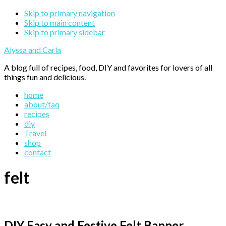
Skip to primary navigation
Skip to main content
Skip to primary sidebar
Alyssa and Carla
A blog full of recipes, food, DIY and favorites for lovers of all
things fun and delicious.
home
about/faq
recipes
diy
Travel
shop
contact
felt
DIY Easy and Festive Felt Banner