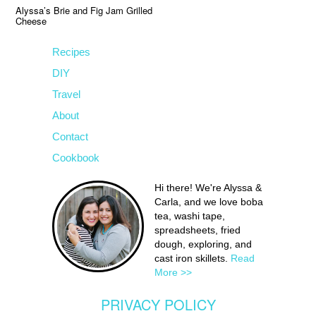
Alyssa’s Brie and Fig Jam Grilled
Cheese
Recipes
DIY
Travel
About
Contact
Cookbook
Hi there! We're Alyssa &
Carla, and we love boba
tea, washi tape,
spreadsheets, fried
dough, exploring, and
cast iron skillets.
Read
More >>
PRIVACY POLICY