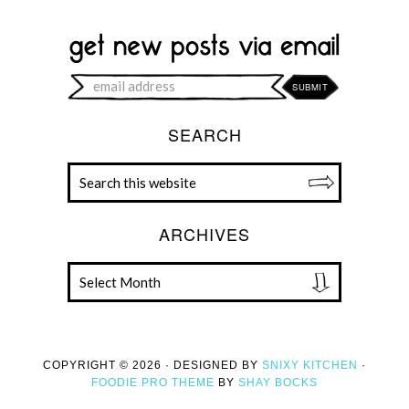
SEARCH
ARCHIVES
COPYRIGHT © 2026 · DESIGNED BY
SNIXY KITCHEN
·
FOODIE PRO THEME
BY
SHAY BOCKS