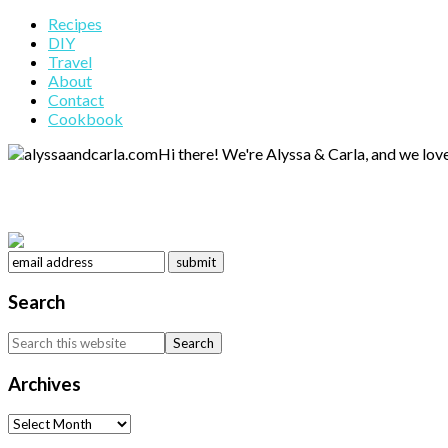
Primary
Recipes
DIY
Sidebar
Travel
About
Contact
Cookbook
Hi there! We're Alyssa & Carla, and we love
Search
Search
this
website
Archives
Archives