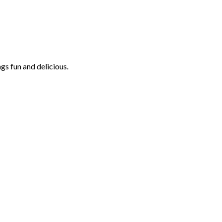
ngs fun and delicious.