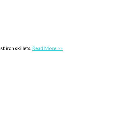
t iron skillets.
Read More >>