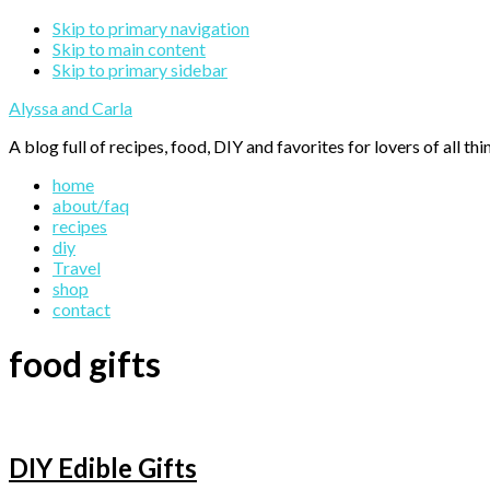
Skip to primary navigation
Skip to main content
Skip to primary sidebar
Alyssa and Carla
A blog full of recipes, food, DIY and favorites for lovers of all thi
home
about/faq
recipes
diy
Travel
shop
contact
food gifts
DIY Edible Gifts