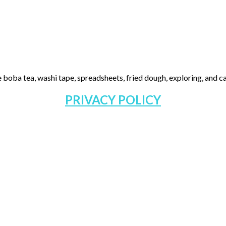
 boba tea, washi tape, spreadsheets, fried dough, exploring, and cas
PRIVACY POLICY