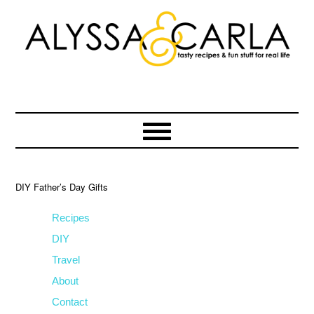
Skip
Skip
Skip
to
to
to
primary
main
primary
navigation
content
sidebar
DIY Father’s Day Gifts
Recipes
DIY
Travel
About
Contact