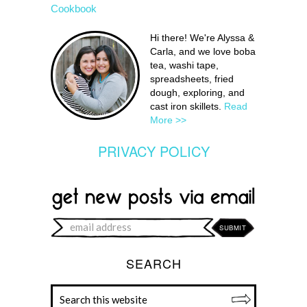
Cookbook
Hi there! We're Alyssa &
Carla, and we love boba
tea, washi tape,
spreadsheets, fried
dough, exploring, and
cast iron skillets.
Read
More >>
PRIVACY POLICY
SEARCH