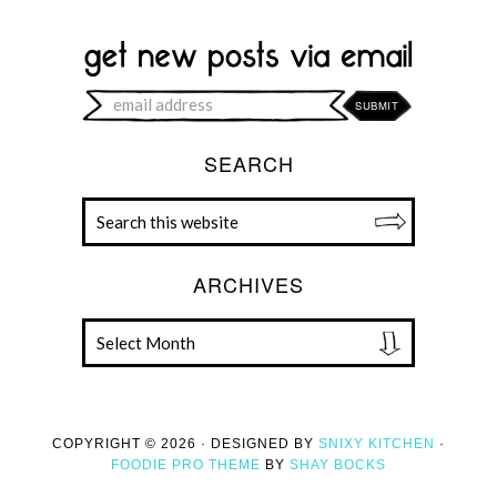
SEARCH
ARCHIVES
COPYRIGHT © 2026 · DESIGNED BY
SNIXY KITCHEN
·
FOODIE PRO THEME
BY
SHAY BOCKS