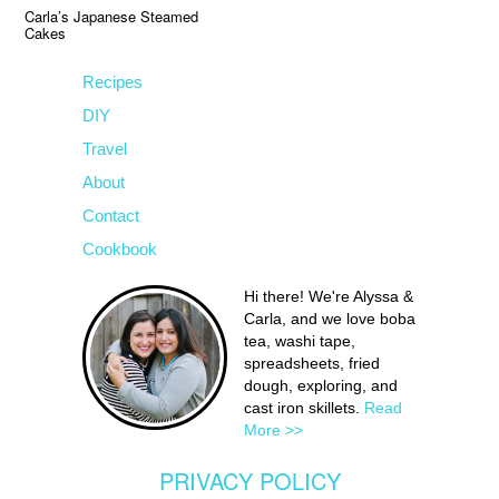
Carla’s Japanese Steamed
Cakes
Recipes
DIY
Travel
About
Contact
Cookbook
Hi there! We're Alyssa &
Carla, and we love boba
tea, washi tape,
spreadsheets, fried
dough, exploring, and
cast iron skillets.
Read
More >>
PRIVACY POLICY