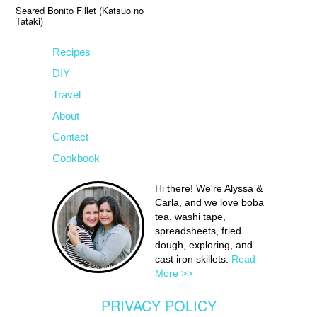
Seared Bonito Fillet (Katsuo no
Tataki)
Recipes
DIY
Travel
About
Contact
Cookbook
Hi there! We're Alyssa &
Carla, and we love boba
tea, washi tape,
spreadsheets, fried
dough, exploring, and
cast iron skillets.
Read
More >>
PRIVACY POLICY