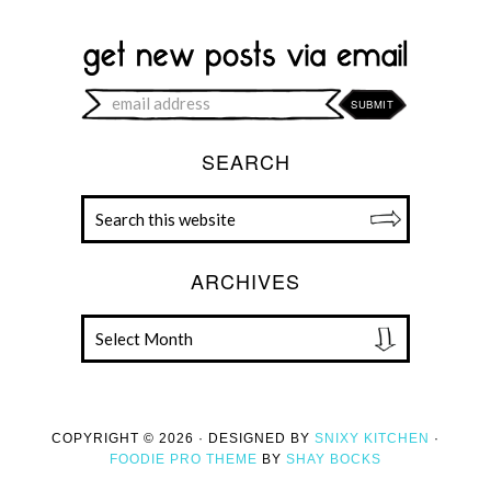
SEARCH
ARCHIVES
COPYRIGHT © 2026 · DESIGNED BY
SNIXY KITCHEN
·
FOODIE PRO THEME
BY
SHAY BOCKS