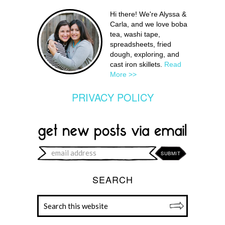
Hi there! We're Alyssa &
Carla, and we love boba
tea, washi tape,
spreadsheets, fried
dough, exploring, and
cast iron skillets.
Read
More >>
PRIVACY POLICY
SEARCH