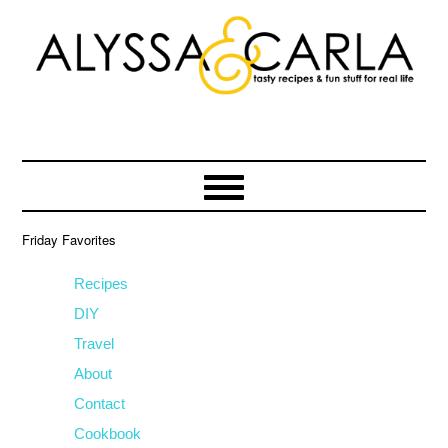
Skip
Skip
Skip
to
to
to
primary
main
primary
navigation
content
sidebar
Friday Favorites
Recipes
DIY
Travel
About
Contact
Cookbook