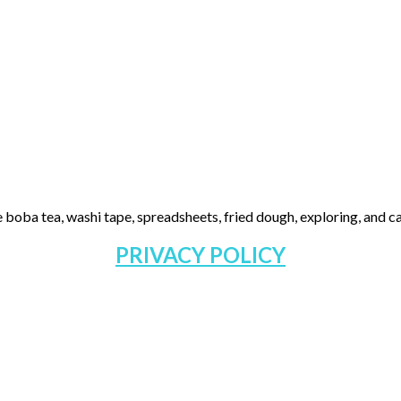
 boba tea, washi tape, spreadsheets, fried dough, exploring, and cas
PRIVACY POLICY