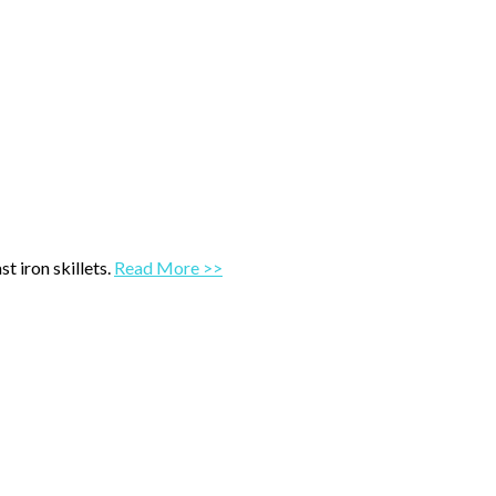
t iron skillets.
Read More >>