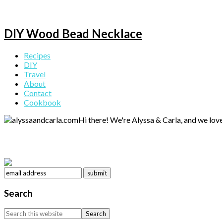
DIY Wood Bead Necklace
Primary
Recipes
DIY
Sidebar
Travel
About
Contact
Cookbook
Hi there! We're Alyssa & Carla, and we love
Search
Search
this