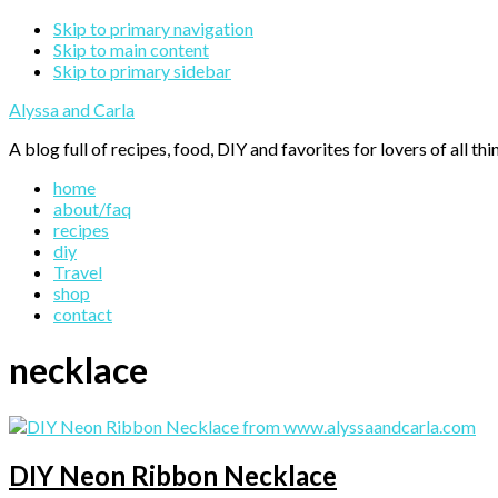
Skip to primary navigation
Skip to main content
Skip to primary sidebar
Alyssa and Carla
A blog full of recipes, food, DIY and favorites for lovers of all thi
home
about/faq
recipes
diy
Travel
shop
contact
necklace
DIY Neon Ribbon Necklace