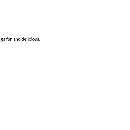
ngs fun and delicious.