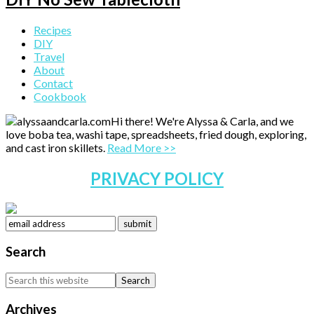
Primary
Recipes
DIY
Sidebar
Travel
About
Contact
Cookbook
Hi there! We're Alyssa & Carla, and we
love boba tea, washi tape, spreadsheets, fried dough, exploring,
and cast iron skillets.
Read More >>
PRIVACY POLICY
Search
Search
this
website
Archives