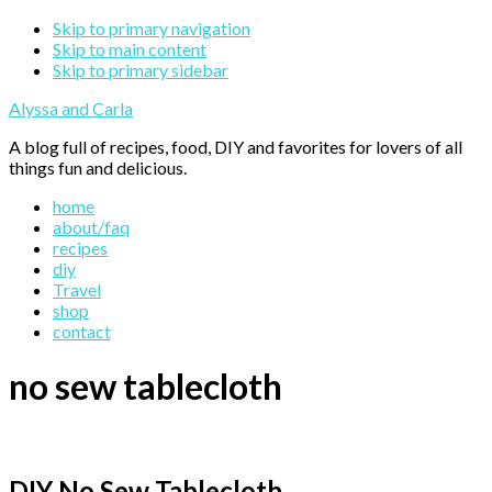
Skip to primary navigation
Skip to main content
Skip to primary sidebar
Alyssa and Carla
A blog full of recipes, food, DIY and favorites for lovers of all
things fun and delicious.
home
about/faq
recipes
diy
Travel
shop
contact
no sew tablecloth
DIY No Sew Tablecloth