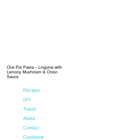
Skip
Skip
Skip
to
to
to
primary
main
primary
navigation
content
sidebar
One Pot Pasta – Linguine with
Lemony Mushroom & Onion
Sauce
Recipes
DIY
Travel
About
Contact
Cookbook