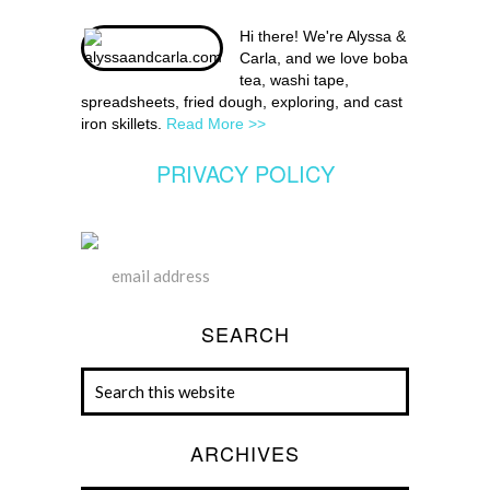
Hi there! We're Alyssa &
Carla, and we love boba
tea, washi tape,
spreadsheets, fried dough, exploring, and cast
iron skillets.
Read More >>
PRIVACY POLICY
SEARCH
ARCHIVES