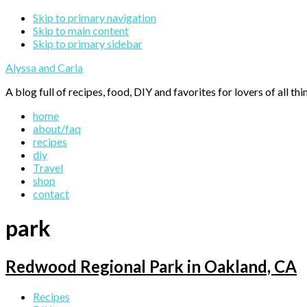
Skip to primary navigation
Skip to main content
Skip to primary sidebar
Alyssa and Carla
A blog full of recipes, food, DIY and favorites for lovers of all thi
home
about/faq
recipes
diy
Travel
shop
contact
park
Redwood Regional Park in Oakland, CA
Primary
Recipes