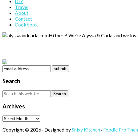
DIY
Sidebar
Travel
About
Contact
Cookbook
Hi there! We're Alyssa & Carla, and we love
Search
Search
this
website
Archives
Archives
Copyright © 2026 · Designed by
Snixy Kitchen
·
Foodie Pro The