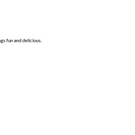
ngs fun and delicious.