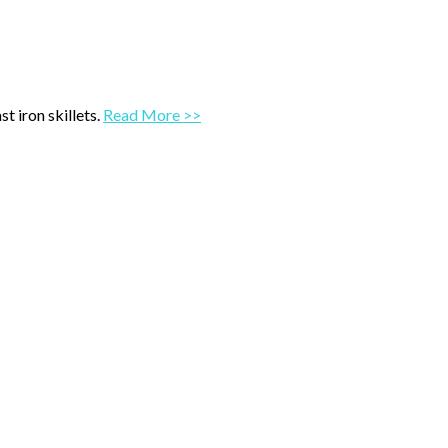
t iron skillets.
Read More >>