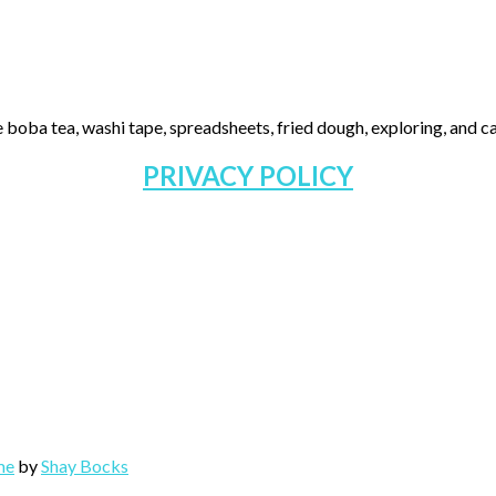
 boba tea, washi tape, spreadsheets, fried dough, exploring, and cas
PRIVACY POLICY
me
by
Shay Bocks