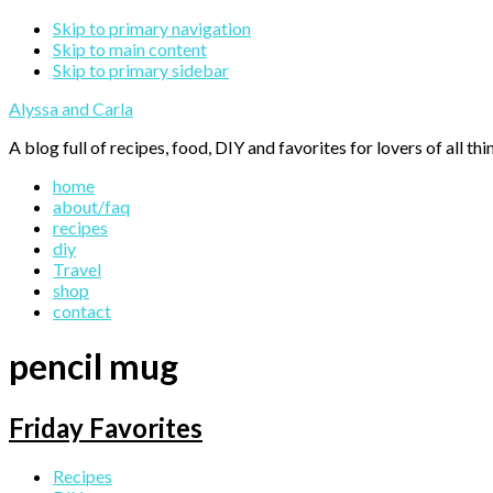
Skip to primary navigation
Skip to main content
Skip to primary sidebar
Alyssa and Carla
A blog full of recipes, food, DIY and favorites for lovers of all thi
home
about/faq
recipes
diy
Travel
shop
contact
pencil mug
Friday Favorites
Primary
Recipes