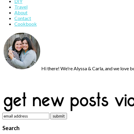
DIY
Sidebar
Travel
About
Contact
Cookbook
Hi there! We're Alyssa & Carla, and we love bo
Search