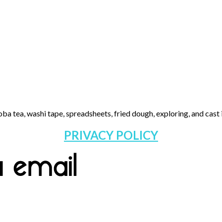
ba tea, washi tape, spreadsheets, fried dough, exploring, and cast i
PRIVACY POLICY