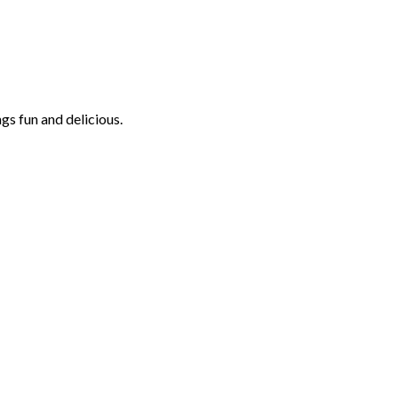
ngs fun and delicious.