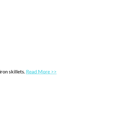
ron skillets.
Read More >>