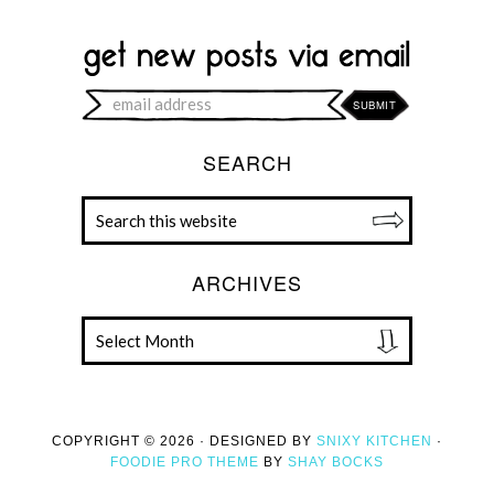
SEARCH
ARCHIVES
COPYRIGHT © 2026 · DESIGNED BY
SNIXY KITCHEN
·
FOODIE PRO THEME
BY
SHAY BOCKS