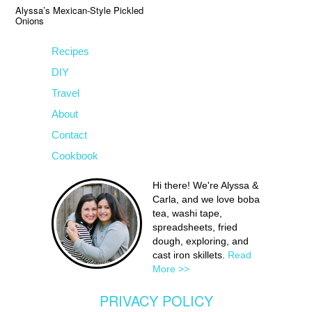
Alyssa’s Mexican-Style Pickled
Onions
Recipes
DIY
Travel
About
Contact
Cookbook
Hi there! We're Alyssa &
Carla, and we love boba
tea, washi tape,
spreadsheets, fried
dough, exploring, and
cast iron skillets.
Read
More >>
PRIVACY POLICY