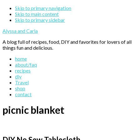
Skip to primary navigation
Skip to main content
Skip to primary sidebar
Alyssa and Carla
A blog full of recipes, food, DIY and favorites for lovers of all
things fun and delicious.
home
about/faq
recipes
diy
Travel
shop
contact
picnic blanket
DIY No Sew Tablecloth