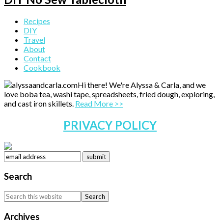
Primary
Recipes
DIY
Sidebar
Travel
About
Contact
Cookbook
Hi there! We're Alyssa & Carla, and we
love boba tea, washi tape, spreadsheets, fried dough, exploring,
and cast iron skillets.
Read More >>
PRIVACY POLICY
Search
Search
this
website
Archives