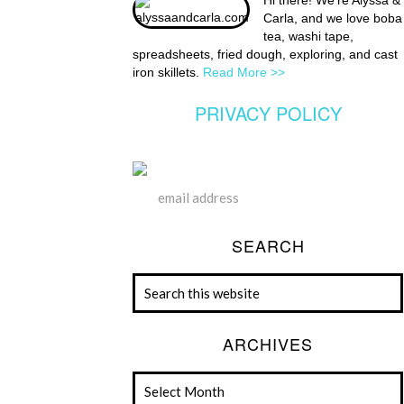
Hi there! We're Alyssa &
Carla, and we love boba
tea, washi tape,
spreadsheets, fried dough, exploring, and cast
iron skillets.
Read More >>
PRIVACY POLICY
SEARCH
ARCHIVES