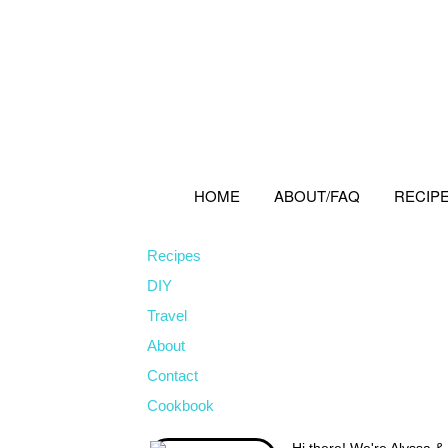
Skip
Skip
Skip
to
to
to
primary
main
primary
navigation
content
sidebar
HOME
ABOUT/FAQ
RECIP
Recipes
DIY
Travel
About
Contact
Cookbook