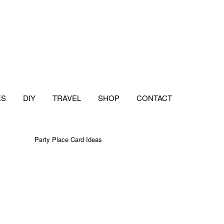
ES
DIY
TRAVEL
SHOP
CONTACT
Party Place Card Ideas