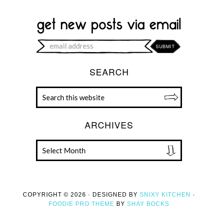
SEARCH
ARCHIVES
COPYRIGHT © 2026 · DESIGNED BY
SNIXY KITCHEN
·
FOODIE PRO THEME
BY
SHAY BOCKS