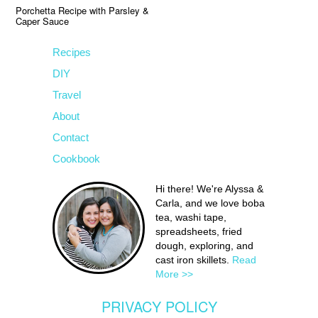
Porchetta Recipe with Parsley &
Caper Sauce
Recipes
DIY
Travel
About
Contact
Cookbook
Hi there! We're Alyssa &
Carla, and we love boba
tea, washi tape,
spreadsheets, fried
dough, exploring, and
cast iron skillets.
Read
More >>
PRIVACY POLICY