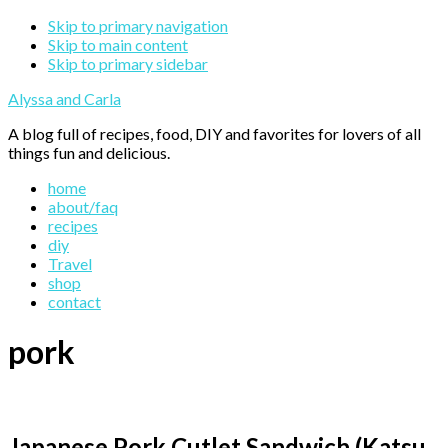
Skip to primary navigation
Skip to main content
Skip to primary sidebar
Alyssa and Carla
A blog full of recipes, food, DIY and favorites for lovers of all
things fun and delicious.
home
about/faq
recipes
diy
Travel
shop
contact
pork
Japanese Pork Cutlet Sandwich (Katsu