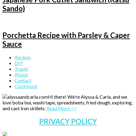
Sando)
Porchetta Recipe with Parsley & Caper
Sauce
Primary
Recipes
DIY
Sidebar
Travel
About
Contact
Cookbook
Hi there! We're Alyssa & Carla, and we
love boba tea, washi tape, spreadsheets, fried dough, exploring,
and cast iron skillets.
Read More >>
PRIVACY POLICY