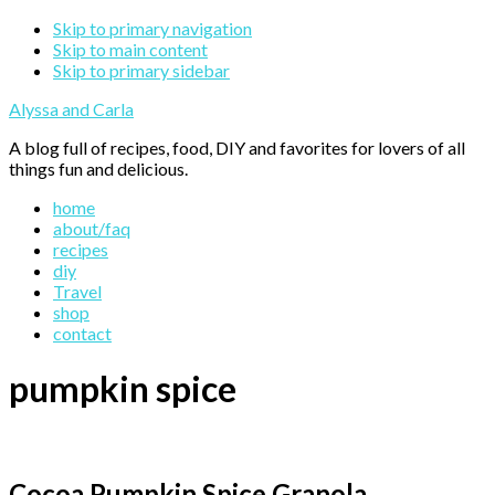
Skip to primary navigation
Skip to main content
Skip to primary sidebar
Alyssa and Carla
A blog full of recipes, food, DIY and favorites for lovers of all
things fun and delicious.
home
about/faq
recipes
diy
Travel
shop
contact
pumpkin spice
Cocoa Pumpkin Spice Granola