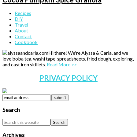
Primary
Recipes
DIY
Sidebar
Travel
About
Contact
Cookbook
Hi there! We're Alyssa & Carla, and we
love boba tea, washi tape, spreadsheets, fried dough, exploring,
and cast iron skillets.
Read More >>
PRIVACY POLICY
Search
Search
this
website
Archives