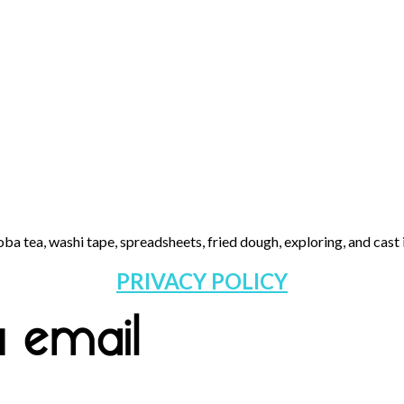
ba tea, washi tape, spreadsheets, fried dough, exploring, and cast i
PRIVACY POLICY