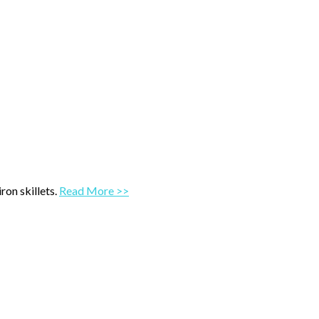
ron skillets.
Read More >>