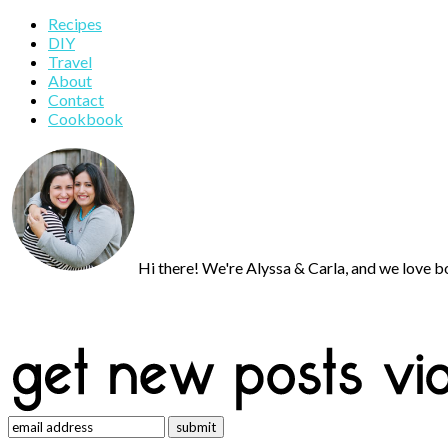
Primary
Recipes
DIY
Sidebar
Travel
About
Contact
Cookbook
Hi there! We're Alyssa & Carla, and we love bo