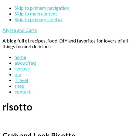
Skip to primary navigation
Skip to main content
Skip to primary sidebar
Alyssa and Carla
A blog full of recipes, food, DIY and favorites for lovers of all
things fun and delicious.
home
about/faq
recipes
diy
Travel
shop
contact
risotto
Crab and Leek Risotto