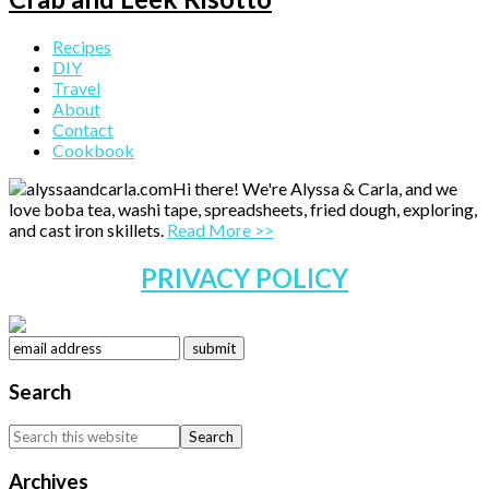
Primary
Recipes
DIY
Sidebar
Travel
About
Contact
Cookbook
Hi there! We're Alyssa & Carla, and we
love boba tea, washi tape, spreadsheets, fried dough, exploring,
and cast iron skillets.
Read More >>
PRIVACY POLICY
Search
Search
this
website
Archives