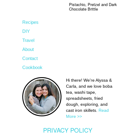
Pistachio, Pretzel and Dark
Chocolate Brittle
Recipes
DIY
Travel
About
Contact
Cookbook
Hi there! We're Alyssa &
Carla, and we love boba
tea, washi tape,
spreadsheets, fried
dough, exploring, and
cast iron skillets.
Read
More >>
PRIVACY POLICY