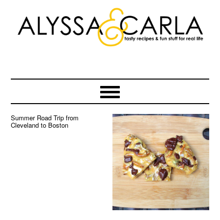
Skip
Skip
Skip
to
to
to
primary
main
primary
navigation
content
sidebar
Summer Road Trip from
Cleveland to Boston