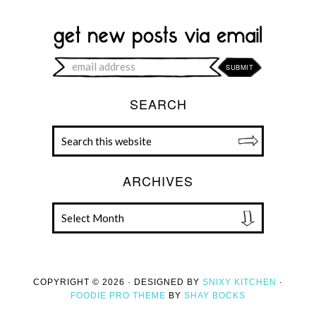
SEARCH
ARCHIVES
COPYRIGHT © 2026 · DESIGNED BY
SNIXY KITCHEN
·
FOODIE PRO THEME
BY
SHAY BOCKS