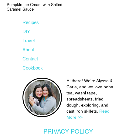
Pumpkin Ice Cream with Salted
Caramel Sauce
Recipes
DIY
Travel
About
Contact
Cookbook
Hi there! We're Alyssa &
Carla, and we love boba
tea, washi tape,
spreadsheets, fried
dough, exploring, and
cast iron skillets.
Read
More >>
PRIVACY POLICY