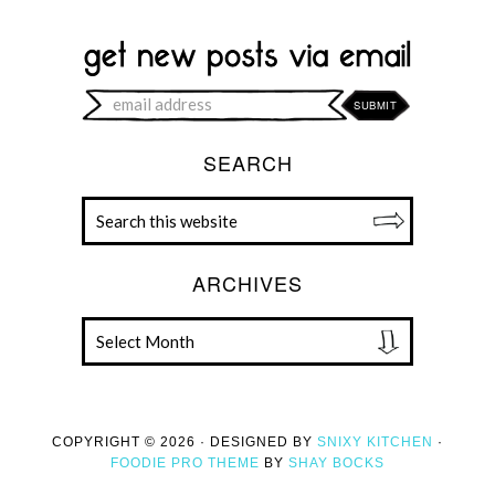
SEARCH
ARCHIVES
COPYRIGHT © 2026 · DESIGNED BY
SNIXY KITCHEN
·
FOODIE PRO THEME
BY
SHAY BOCKS