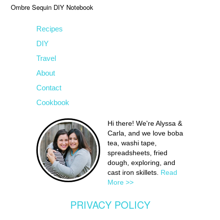
Ombre Sequin DIY Notebook
Recipes
DIY
Travel
About
Contact
Cookbook
Hi there! We're Alyssa &
Carla, and we love boba
tea, washi tape,
spreadsheets, fried
dough, exploring, and
cast iron skillets.
Read
More >>
PRIVACY POLICY