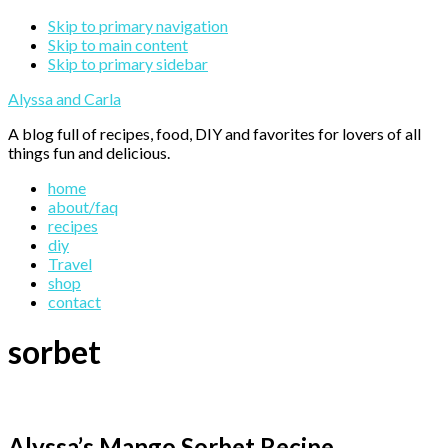
Skip to primary navigation
Skip to main content
Skip to primary sidebar
Alyssa and Carla
A blog full of recipes, food, DIY and favorites for lovers of all
things fun and delicious.
home
about/faq
recipes
diy
Travel
shop
contact
sorbet
Alyssa’s Mango Sorbet Recipe