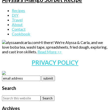
Primary
Recipes
DIY
Sidebar
Travel
About
Contact
Cookbook
Hi there! We're Alyssa & Carla, and we
love boba tea, washi tape, spreadsheets, fried dough, exploring,
and cast iron skillets.
Read More >>
PRIVACY POLICY
Search
Search
this
website
Archives