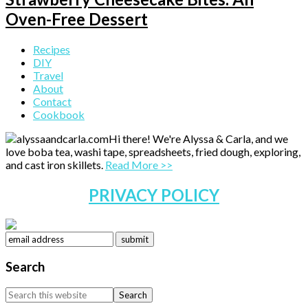
Oven-Free Dessert
Primary
Recipes
DIY
Sidebar
Travel
About
Contact
Cookbook
Hi there! We're Alyssa & Carla, and we
love boba tea, washi tape, spreadsheets, fried dough, exploring,
and cast iron skillets.
Read More >>
PRIVACY POLICY
Search
Search
this