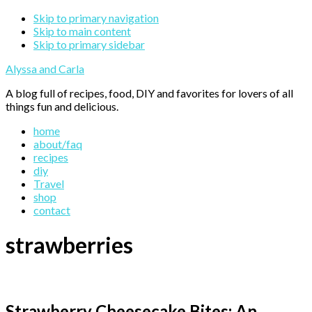
Skip to primary navigation
Skip to main content
Skip to primary sidebar
Alyssa and Carla
A blog full of recipes, food, DIY and favorites for lovers of all
things fun and delicious.
home
about/faq
recipes
diy
Travel
shop
contact
strawberries
Strawberry Cheesecake Bites: An