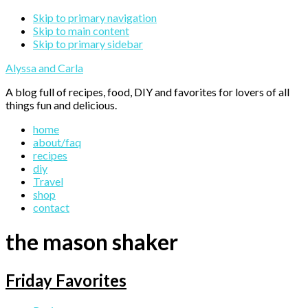
Skip to primary navigation
Skip to main content
Skip to primary sidebar
Alyssa and Carla
A blog full of recipes, food, DIY and favorites for lovers of all
things fun and delicious.
home
about/faq
recipes
diy
Travel
shop
contact
the mason shaker
Friday Favorites