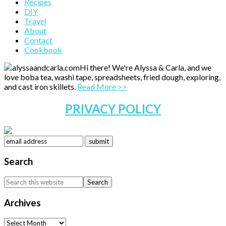
Primary
Recipes
DIY
Sidebar
Travel
About
Contact
Cookbook
Hi there! We're Alyssa & Carla, and we
love boba tea, washi tape, spreadsheets, fried dough, exploring,
and cast iron skillets.
Read More >>
PRIVACY POLICY
Search
Search
this
website
Archives
Archives