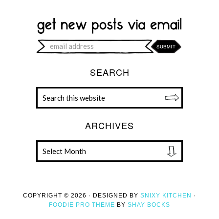
SEARCH
ARCHIVES
COPYRIGHT © 2026 · DESIGNED BY
SNIXY KITCHEN
·
FOODIE PRO THEME
BY
SHAY BOCKS