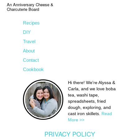
An Anniversary Cheese &
Charcuterie Board
Recipes
DIY
Travel
About
Contact
Cookbook
Hi there! We're Alyssa &
Carla, and we love boba
tea, washi tape,
spreadsheets, fried
dough, exploring, and
cast iron skillets.
Read
More >>
PRIVACY POLICY