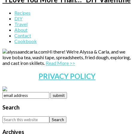
Primary
Recipes
DIY
Sidebar
Travel
About
Contact
Cookbook
Hi there! We're Alyssa & Carla, and we
love boba tea, washi tape, spreadsheets, fried dough, exploring,
and cast iron skillets.
Read More >>
PRIVACY POLICY
Search
Search
this
website
Archives