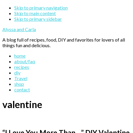
Skip to primary navigation
Skip to main content
Skip to primary sidebar
Alyssa and Carla
A blog full of recipes, food, DIY and favorites for lovers of all
things fun and delicious.
home
about/faq
recipes
diy
Travel
shop
contact
valentine
“I Love You More Than…” DIY Valentine