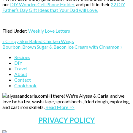
our
DIY Wooden Cell Phone Holder.
and put it in their
22 DIY
Father’s Day Gift Ideas that Your Dad will Love.
Filed Under:
Weekly Love Letters
Previous
« Crispy Skin Baked Chicken Wings
Post:
Next
Bourbon, Brown Sugar & Bacon Ice Cream with Cinnamon »
Post:
Primary
Recipes
DIY
Sidebar
Travel
About
Contact
Cookbook
Hi there! We're Alyssa & Carla, and we
love boba tea, washi tape, spreadsheets, fried dough, exploring,
and cast iron skillets.
Read More >>
PRIVACY POLICY