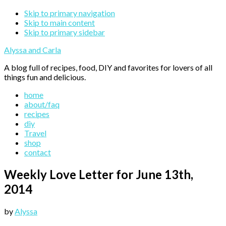
Skip to primary navigation
Skip to main content
Skip to primary sidebar
Alyssa and Carla
A blog full of recipes, food, DIY and favorites for lovers of all
things fun and delicious.
home
about/faq
recipes
diy
Travel
shop
contact
Weekly Love Letter for June 13th,
2014
by
Alyssa