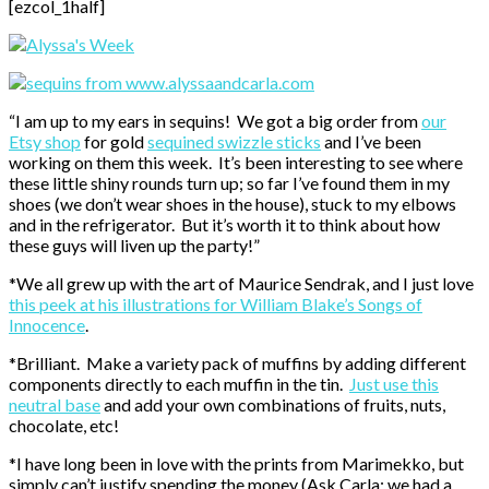
[ezcol_1half]
“I am up to my ears in sequins! We got a big order from
our
Etsy shop
for gold
sequined swizzle sticks
and I’ve been
working on them this week. It’s been interesting to see where
these little shiny rounds turn up; so far I’ve found them in my
shoes (we don’t wear shoes in the house), stuck to my elbows
and in the refrigerator. But it’s worth it to think about how
these guys will liven up the party!”
*We all grew up with the art of Maurice Sendrak, and I just love
this peek at his illustrations for William Blake’s Songs of
Innocence
.
*Brilliant. Make a variety pack of muffins by adding different
components directly to each muffin in the tin.
Just use this
neutral base
and add your own combinations of fruits, nuts,
chocolate, etc!
*I have long been in love with the prints from Marimekko, but
simply can’t justify spending the money (Ask Carla: we had a