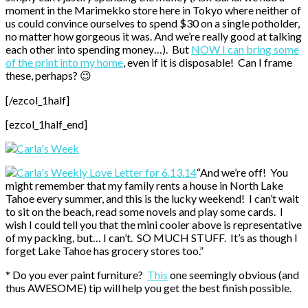
moment in the Marimekko store here in Tokyo where neither of
us could convince ourselves to spend $30 on a single potholder,
no matter how gorgeous it was. And we’re really good at talking
each other into spending money…). But
NOW I can bring some
of the print into my home
, even if it is disposable! Can I frame
these, perhaps? 😉
[/ezcol_1half]
[ezcol_1half_end]
“And we’re off! You
might remember that my family rents a house in North Lake
Tahoe every summer, and this is the lucky weekend! I can’t wait
to sit on the beach, read some novels and play some cards. I
wish I could tell you that the mini cooler above is representative
of my packing, but… I can’t. SO MUCH STUFF. It’s as though I
forget Lake Tahoe has grocery stores too.”
* Do you ever paint furniture?
This
one seemingly obvious (and
thus AWESOME) tip will help you get the best finish possible.