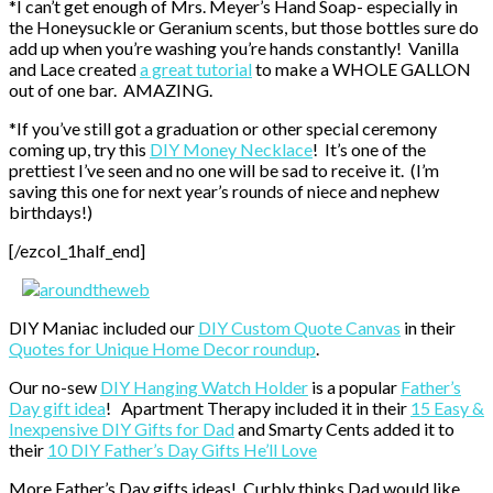
*I can’t get enough of Mrs. Meyer’s Hand Soap- especially in
the Honeysuckle or Geranium scents, but those bottles sure do
add up when you’re washing you’re hands constantly! Vanilla
and Lace created
a great tutorial
to make a WHOLE GALLON
out of one bar. AMAZING.
*If you’ve still got a graduation or other special ceremony
coming up, try this
DIY Money Necklace
! It’s one of the
prettiest I’ve seen and no one will be sad to receive it. (I’m
saving this one for next year’s rounds of niece and nephew
birthdays!)
[/ezcol_1half_end]
DIY Maniac included our
DIY Custom Quote Canvas
in their
Quotes for Unique Home Decor roundup
.
Our no-sew
DIY Hanging Watch Holder
is a popular
Father’s
Day gift idea
! Apartment Therapy included it in their
15 Easy &
Inexpensive DIY Gifts for Dad
and Smarty Cents added it to
their
10 DIY Father’s Day Gifts He’ll Love
More Father’s Day gifts ideas! Curbly thinks Dad would like