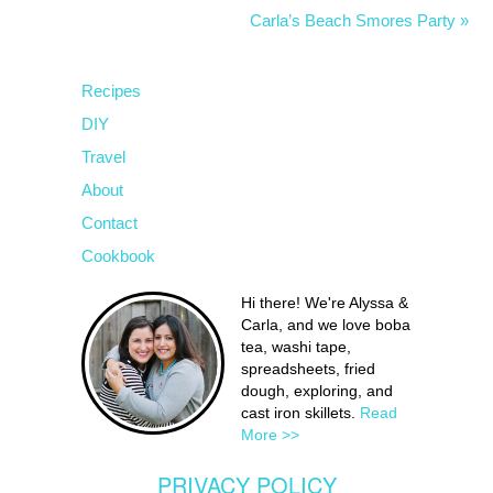
Carla’s Beach Smores Party »
Recipes
DIY
Travel
About
Contact
Cookbook
Hi there! We're Alyssa &
Carla, and we love boba
tea, washi tape,
spreadsheets, fried
dough, exploring, and
cast iron skillets.
Read
More >>
PRIVACY POLICY