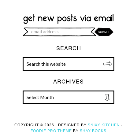
SEARCH
ARCHIVES
COPYRIGHT © 2026 · DESIGNED BY
SNIXY KITCHEN
·
FOODIE PRO THEME
BY
SHAY BOCKS