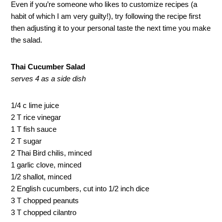
Even if you’re someone who likes to customize recipes (a
habit of which I am very guilty!), try following the recipe first
then adjusting it to your personal taste the next time you make
the salad.
Thai Cucumber Salad
serves 4 as a side dish
1/4 c lime juice
2 T rice vinegar
1 T fish sauce
2 T sugar
2 Thai Bird chilis, minced
1 garlic clove, minced
1/2 shallot, minced
2 English cucumbers, cut into 1/2 inch dice
3 T chopped peanuts
3 T chopped cilantro