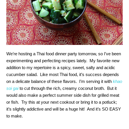
We’re hosting a Thai food dinner party tomorrow, so I’ve been
experimenting and perfecting recipes lately. My favorite new
addition to my repertoire is a spicy, sweet, salty and acidic
cucumber salad. Like most Thai food, it’s success depends
on a delicate balance of these flavors. I’m serving it with
khao
soi gai
to cut through the rich, creamy coconut broth. But it
would also make a perfect summer side dish for grilled meat
or fish. Try this at your next cookout or bring it to a potluck;
it’s slightly addictive and will be a huge hit! And it’s SO EASY
to make.