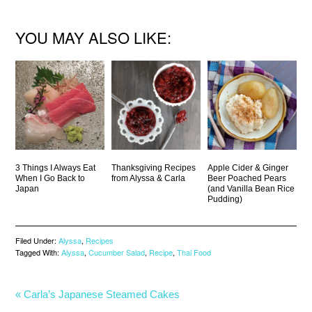
YOU MAY ALSO LIKE:
3 Things I Always Eat
Thanksgiving Recipes
Apple Cider & Ginger
When I Go Back to
from Alyssa & Carla
Beer Poached Pears
Japan
(and Vanilla Bean Rice
Pudding)
Filed Under:
Alyssa
,
Recipes
Tagged With:
Alyssa
,
Cucumber Salad
,
Recipe
,
Thai Food
« Carla’s Japanese Steamed Cakes