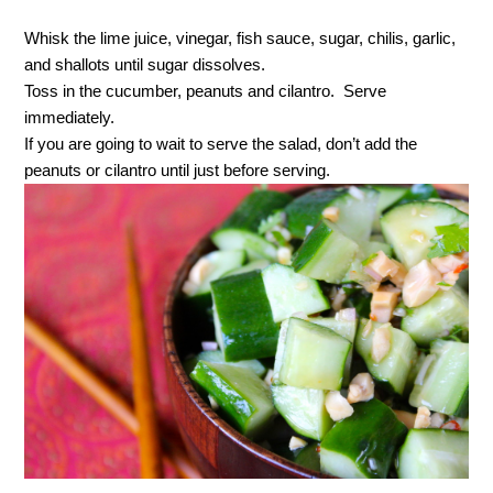
Whisk the lime juice, vinegar, fish sauce, sugar, chilis, garlic,
and shallots until sugar dissolves.
Toss in the cucumber, peanuts and cilantro. Serve
immediately.
If you are going to wait to serve the salad, don’t add the
peanuts or cilantro until just before serving.