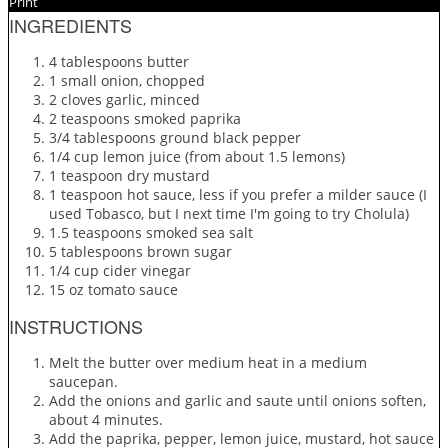
Print
INGREDIENTS
4 tablespoons butter
1 small onion, chopped
2 cloves garlic, minced
2 teaspoons smoked paprika
3/4 tablespoons ground black pepper
1/4 cup lemon juice (from about 1.5 lemons)
1 teaspoon dry mustard
1 teaspoon hot sauce, less if you prefer a milder sauce (I
used Tobasco, but I next time I'm going to try Cholula)
1.5 teaspoons smoked sea salt
5 tablespoons brown sugar
1/4 cup cider vinegar
15 oz tomato sauce
INSTRUCTIONS
Melt the butter over medium heat in a medium
saucepan.
Add the onions and garlic and saute until onions soften,
about 4 minutes.
Add the paprika, pepper, lemon juice, mustard, hot sauce