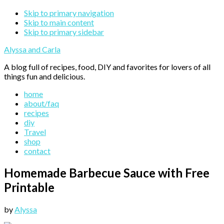
Skip to primary navigation
Skip to main content
Skip to primary sidebar
Alyssa and Carla
A blog full of recipes, food, DIY and favorites for lovers of all
things fun and delicious.
home
about/faq
recipes
diy
Travel
shop
contact
Homemade Barbecue Sauce with Free
Printable
by
Alyssa