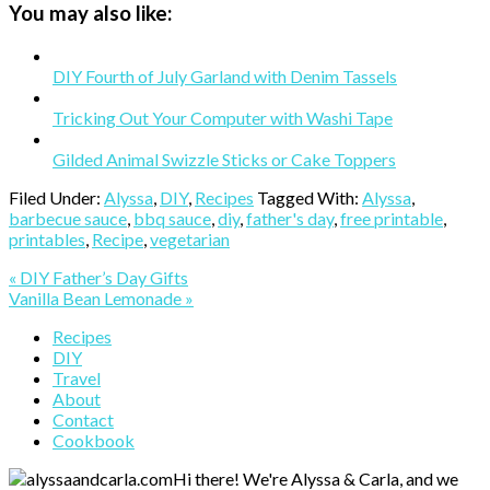
You may also like:
DIY Fourth of July Garland with Denim Tassels
Tricking Out Your Computer with Washi Tape
Gilded Animal Swizzle Sticks or Cake Toppers
Filed Under:
Alyssa
,
DIY
,
Recipes
Tagged With:
Alyssa
,
barbecue sauce
,
bbq sauce
,
diy
,
father's day
,
free printable
,
printables
,
Recipe
,
vegetarian
Previous
« DIY Father’s Day Gifts
Post:
Next
Vanilla Bean Lemonade »
Post:
Primary
Recipes
DIY
Sidebar
Travel
About
Contact
Cookbook
Hi there! We're Alyssa & Carla, and we