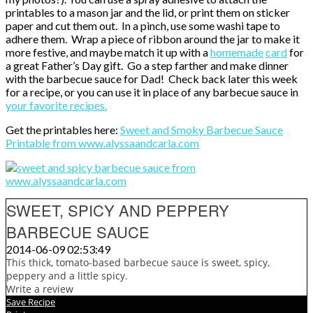
printables to a mason jar and the lid, or print them on sticker
paper and cut them out. In a pinch, use some washi tape to
adhere them. Wrap a piece of ribbon around the jar to make it
more festive, and maybe match it up with a
homemade
card
for
a great Father’s Day gift. Go a step farther and make dinner
with the barbecue sauce for Dad! Check back later this week
for a recipe, or you can use it in place of any barbecue sauce in
your favorite recipes.
Get the printables here:
Sweet and Smoky Barbecue Sauce
Printable from www.alyssaandcarla.com
SWEET, SPICY AND PEPPERY
BARBECUE SAUCE
2014-06-09 02:53:49
This thick, tomato-based barbecue sauce is sweet, spicy,
peppery and a little spicy.
Write a review
Save Recipe