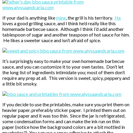
If your dad is anything like
mine
, the grill is his territory.
He
loves a good grilling sauce, and I think he’d really like this
homemade barbecue sauce. Although I think I’d add another
tablespoon of sugar and another teaspoon of hot sauce for him.
He likes a sweeter sauce and isn’t afraid of spice.
It’s surprisingly easy to make your own homemade barbecue
sauce, and you can customize it to your own tastes. Don’t let
the long list of ingredients intimidate you; most of them don’t
require any prep at all. This version is sweet, spicy, peppery and
a little bit smoky.
If you decide to use the printables, make sure you print them on
heavier paper, preferably sticker paper. I printed them out on
regular paper and it was too thin. Since the jar is refrigerated,
some condensation forms and can make the ink run on thin
paper (notice how the background colors are a bit mottled in
my photos?). You can use a spray adhesive to attach the