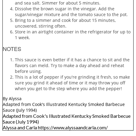
and sea salt. Simmer for about 5 minutes.
Dissolve the brown sugar in the vinegar. Add the
sugar/vinegar mixture and the tomato sauce to the pot.
Bring to a simmer and cook for about 15 minutes,
uncovered, stirring often.
Store in an airtight container in the refrigerator for up to
1 week.
NOTES
This sauce is even better if it has a chance to sit and the
flavors can meld. Try to make a day ahead and reheat
before using.
This is a lot of pepper if you're grinding it fresh, so make
sure you grind it ahead of time or it may throw you off
when you get to the step where you add the pepper!
By Alyssa
Adapted from Cook's Illustrated Kentucky Smoked Barbecue
Sauce (July 1994)
Adapted from Cook's Illustrated Kentucky Smoked Barbecue
Sauce (July 1994)
Alyssa and Carla https://www.alyssaandcarla.com/