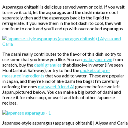
Asparagus ohitashi is delicious served warm or cold. If you wait
to serve it cold, let the asparagus and the dashi mixture cool
separately, then add the asparagus back to the liquid to
refrigerate. If you leave them in the hot dashi to cool, they will
continue to cook and you’ll end up with overcooked asparagus.
The dashi really contributes to the flavor of this dish, so try to
use some that you know you like. You can
make your own
from
scratch, buy the
dashi granules
that dissolve in water (I’ve seen
HonDashi at Safeway), or try to find the
packets of pre-
measured ingredients
that you add to water. These are popular
in Japan, and they’re kind of like dashi tea bags! I’m carefully
rationing the ones
my sweet friend Ai
gave me before we left
Japan, pictured below. You can make a big batch of dashi and
freeze it for miso soup, or use it and lots of other Japanese
recipes.
Japanese-style asparagus (asparagus ohitashi) | Alyssa and Carla