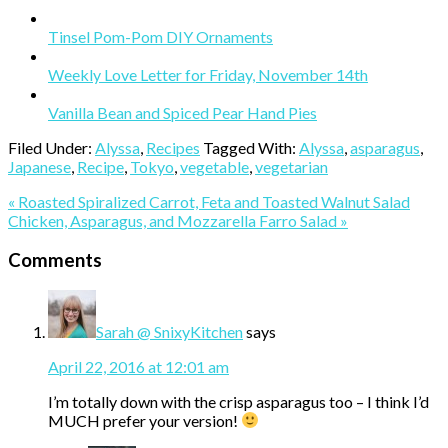
Tinsel Pom-Pom DIY Ornaments
Weekly Love Letter for Friday, November 14th
Vanilla Bean and Spiced Pear Hand Pies
Filed Under:
Alyssa
,
Recipes
Tagged With:
Alyssa
,
asparagus
,
Japanese
,
Recipe
,
Tokyo
,
vegetable
,
vegetarian
Previous
« Roasted Spiralized Carrot, Feta and Toasted Walnut Salad
Post:
Next
Chicken, Asparagus, and Mozzarella Farro Salad »
Post:
Reader
Comments
Interactions
Sarah @ SnixyKitchen
says
April 22, 2016 at 12:01 am
I’m totally down with the crisp asparagus too – I think I’d
MUCH prefer your version!