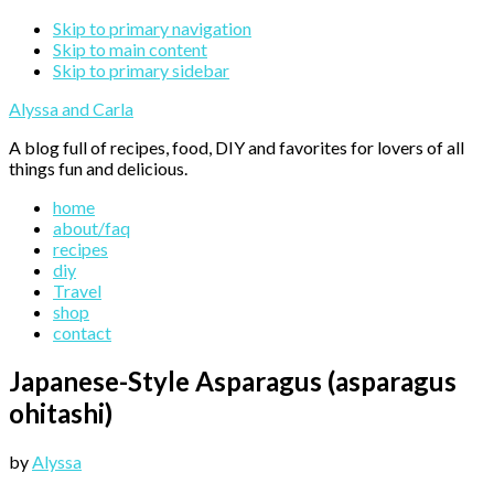
Skip to primary navigation
Skip to main content
Skip to primary sidebar
Alyssa and Carla
A blog full of recipes, food, DIY and favorites for lovers of all
things fun and delicious.
home
about/faq
recipes
diy
Travel
shop
contact
Japanese-Style Asparagus (asparagus
ohitashi)
by
Alyssa