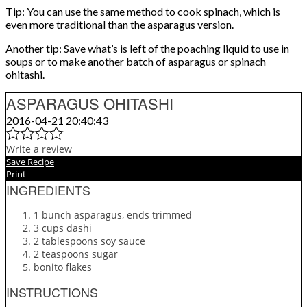
Tip: You can use the same method to cook spinach, which is
even more traditional than the asparagus version.
Another tip: Save what’s is left of the poaching liquid to use in
soups or to make another batch of asparagus or spinach
ohitashi.
ASPARAGUS OHITASHI
2016-04-21 20:40:43
Write a review
Save Recipe
Print
INGREDIENTS
1 bunch asparagus, ends trimmed
3 cups dashi
2 tablespoons soy sauce
2 teaspoons sugar
bonito flakes
INSTRUCTIONS