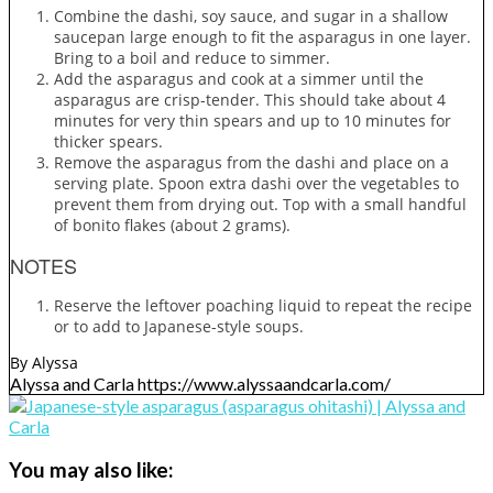
Combine the dashi, soy sauce, and sugar in a shallow
saucepan large enough to fit the asparagus in one layer.
Bring to a boil and reduce to simmer.
Add the asparagus and cook at a simmer until the
asparagus are crisp-tender. This should take about 4
minutes for very thin spears and up to 10 minutes for
thicker spears.
Remove the asparagus from the dashi and place on a
serving plate. Spoon extra dashi over the vegetables to
prevent them from drying out. Top with a small handful
of bonito flakes (about 2 grams).
NOTES
Reserve the leftover poaching liquid to repeat the recipe
or to add to Japanese-style soups.
By Alyssa
Alyssa and Carla https://www.alyssaandcarla.com/
You may also like: