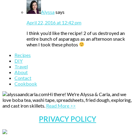
Alyssa
says
April 22, 2016 at 12:42 pm
I think you’d like the recipe! 2 of us destroyed an
entire bunch of asparagus as an afternoon snack
when I took these photos
Primary
Recipes
DIY
Sidebar
Travel
About
Contact
Cookbook
Hi there! We're Alyssa & Carla, and we
love boba tea, washi tape, spreadsheets, fried dough, exploring,
and cast iron skillets.
Read More >>
PRIVACY POLICY