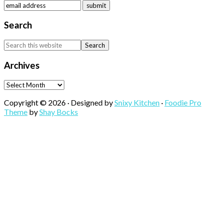
Search
Search
this
website
Archives
Archives
Copyright © 2026 · Designed by
Snixy Kitchen
·
Foodie Pro
Theme
by
Shay Bocks