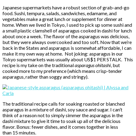
Japanese supermarkets have a robust section of grab-and-go
food. Sushi, tempura, salads, sandwiches, edamame, and
vegetables make a great lunch or supplement for dinner at
home. When we lived in Tokyo, I used to pick up some sushi and
a small plastic clamshell of asparagus cooked in dashi for lunch
about once a week. The flavor of the asparagus was delicious,
but they were always overcooked and too soft. Now that we’re
back in the States and asparagus is somewhat affordable, I can
make it my own way at home. Not joking: asparagus in our
Tokyo supermarkets was usually about US$1 PER STALK. This
recipe is my take on the traditional
asparagus ohitashi
, but
cooked more to my preference (which means crisp-tender
asparagus, rather than soggy and stringy).
The traditional recipe calls for soaking roasted or blanched
asparagus in a mixture of dashi, soy sauce and sugar. I can’t
think of a reason not to simply simmer the asparagus in the
dashi mixture to give it time to soak up all of the delicious
flavor. Bonus: fewer dishes, and it comes together in less
than 15 minutes.