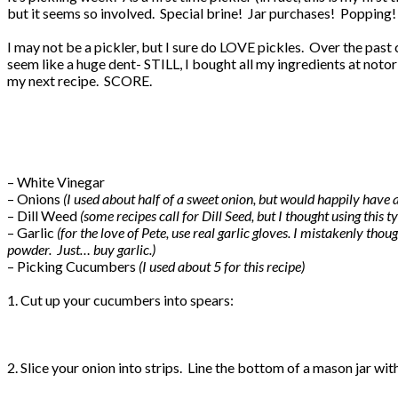
but it seems so involved. Special brine! Jar purchases! Popping!
I may not be a pickler, but I sure do LOVE pickles. Over the past cou
seem like a huge dent- STILL, I bought all my ingredients at noto
my next recipe. SCORE.
– White Vinegar
– Onions
(I used about half of a sweet onion, but would happily have
– Dill Weed
(some recipes call for Dill Seed, but I thought using this t
– Garlic
(for the love of Pete, use real garlic gloves. I mistakenly th
powder. Just… buy garlic.)
– Picking Cucumbers
(I used about 5 for this recipe)
1. Cut up your cucumbers into spears:
2. Slice your onion into strips. Line the bottom of a mason jar wi