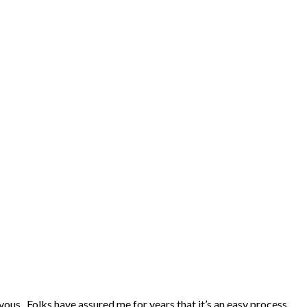
ervous. Folks have assured me for years that it’s an easy process,