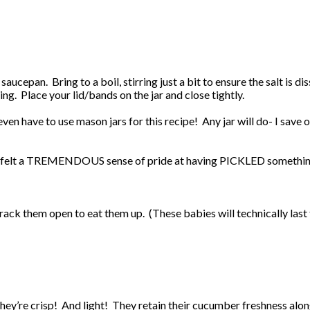
aucepan. Bring to a boil, stirring just a bit to ensure the salt is di
ng. Place your lid/bands on the jar and close tightly.
n have to use mason jars for this recipe! Any jar will do- I save old
n I felt a TREMENDOUS sense of pride at having PICKLED something
ack them open to eat them up. (These babies will technically last f
They’re crisp! And light! They retain their cucumber freshness alo