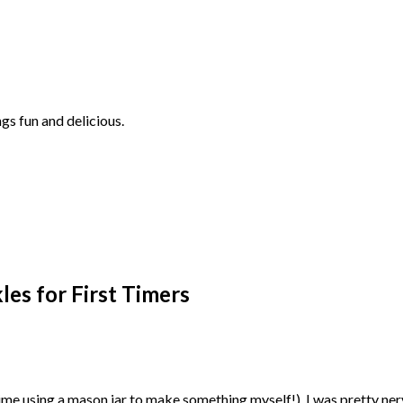
ngs fun and delicious.
kles for First Timers
rst time using a mason jar to make something myself!), I was pretty n