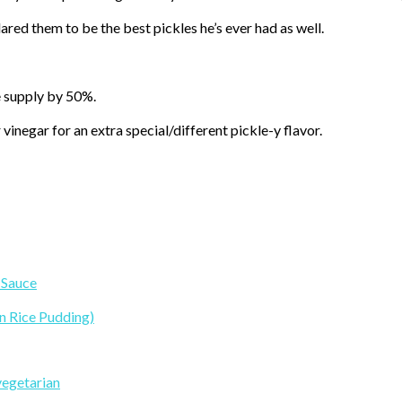
ared them to be the best pickles he’s ever had as well.
le supply by 50%.
vinegar for an extra special/different pickle-y flavor.
 Sauce
n Rice Pudding)
vegetarian