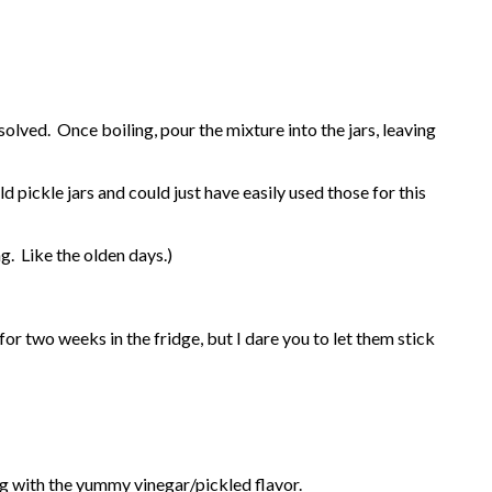
ssolved. Once boiling, pour the mixture into the jars, leaving
 pickle jars and could just have easily used those for this
. Like the olden days.)
or two weeks in the fridge, but I dare you to let them stick
ng with the yummy vinegar/pickled flavor.