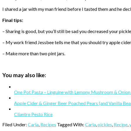
I shared a jar with my man friend before I tasted them and he decl
Final tips:
– Sharing is good, but you’ll still be sad you decreased your pick
– My work friend Jessbee tells me that you should try apple cider 
– Make more than two pint jars.
You may also like:
One Pot Pasta – Linguine with Lemony Mushroom & Onion
Apple Cider & Ginger Beer Poached Pears (and Vanilla Bea
Cilantro Pesto Rice
Filed Under:
Carla
,
Recipes
Tagged With:
Carla
,
pickles
,
Recipe
,