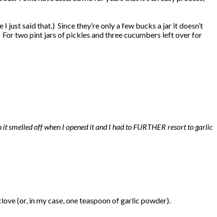
 I just said that.) Since they’re only a few bucks a jar it doesn’t
For two pint jars of pickles and three cucumbers left over for
en it smelled off when I opened it and I had to FURTHER resort to garlic
clove (or, in my case, one teaspoon of garlic powder).