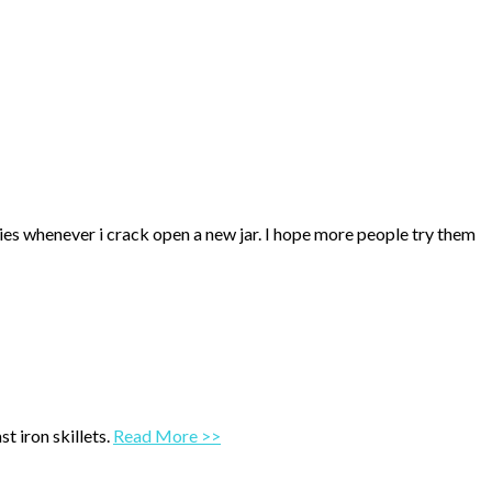
ries whenever i crack open a new jar. I hope more people try them
t iron skillets.
Read More >>