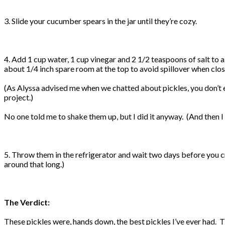
3. Slide your cucumber spears in the jar until they’re cozy.
4. Add 1 cup water, 1 cup vinegar and 2 1/2 teaspoons of salt to a s
about 1/4 inch spare room at the top to avoid spillover when closi
(As Alyssa advised me when we chatted about pickles, you don’t eve
project.)
No one told me to shake them up, but I did it anyway. (And the
5. Throw them in the refrigerator and wait two days before you cr
around that long.)
The Verdict:
These pickles were, hands down, the best pickles I’ve ever had. 