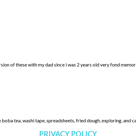
ersion of these with my dad since i was 2 years old very fond memo
 boba tea, washi tape, spreadsheets, fried dough, exploring, and cas
PRIVACY POLICY