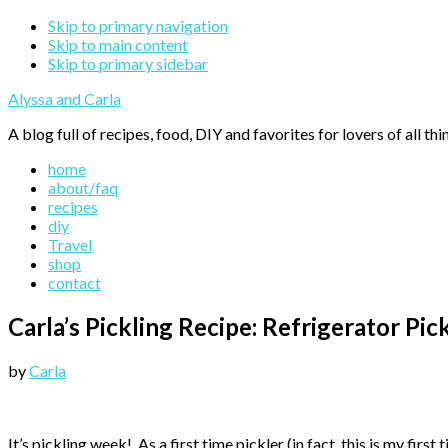
Skip to primary navigation
Skip to main content
Skip to primary sidebar
Alyssa and Carla
A blog full of recipes, food, DIY and favorites for lovers of all thi
home
about/faq
recipes
diy
Travel
shop
contact
Carla’s Pickling Recipe: Refrigerator Pic
by
Carla
It’s pickling week! As a first time pickler (in fact, this is my fi