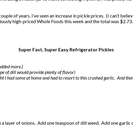
ple of years, I’ve seen an increase in pickle prices. (I can’t believe
riously high-priced Whole Foods this week and the total was $2.73. 
Super Fast, Super Easy Refrigerator Pickles
 added more.)
ype of dill would provide plenty of flavor)
ought I had some at home and had to resort to this crushed garlic. And th
th a layer of onions. Add one teaspoon of dill weed. Add one garlic 