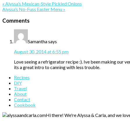
Previous
« Alyssa’s Mexican-Style Pickled Onions
Post:
Next
Alyssa’s No-Fuss Easter Menu »
Post:
Reader
Comments
Interactions
Samantha
says
August 30, 2014 at 6:55 pm
Love seeing a refrigerator recipe :). Ive been making our v
its a great intro to canning with less trouble.
Primary
Recipes
DIY
Sidebar
Travel
About
Contact
Cookbook
Hi there! We're Alyssa & Carla, and we love