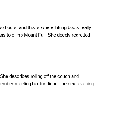
two hours, and this is where hiking boots really
ns to climb Mount Fuji. She deeply regretted
 She describes rolling off the couch and
member meeting her for dinner the next evening