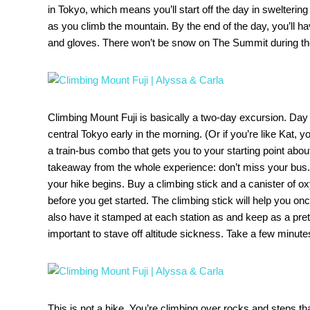
in Tokyo, which means you’ll start off the day in swelterin
as you climb the mountain. By the end of the day, you’ll h
and gloves. There won’t be snow on The Summit during thes
Climbing Mount Fuji is basically a two-day excursion. Day
central Tokyo early in the morning. (Or if you’re like Kat,
a train-bus combo that gets you to your starting point abou
takeaway from the whole experience: don’t miss your bus.) I
your hike begins. Buy a climbing stick and a canister of ox
before you get started. The climbing stick will help you o
also have it stamped at each station as and keep as a pre
important to stave off altitude sickness. Take a few minutes
This is not a hike. You’re climbing over rocks and steps that