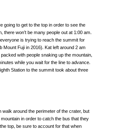
 going to get to the top in order to see the
n, there won’t be many people out at 1:00 am.
 everyone is trying to reach the summit for
mb Mount Fuji in 2016). Kat left around 2 am
s packed with people snaking up the mountain,
inutes while you wait for the line to advance.
ighth Station to the summit took about three
 walk around the perimeter of the crater, but
 mountain in order to catch the bus that they
 the top, be sure to account for that when