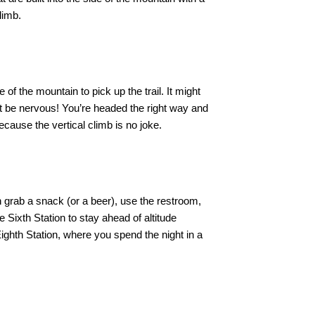
limb.
of the mountain to pick up the trail. It might
n’t be nervous! You’re headed the right way and
because the vertical climb is no joke.
 grab a snack (or a beer), use the restroom,
 Sixth Station to stay ahead of altitude
Eighth Station, where you spend the night in a