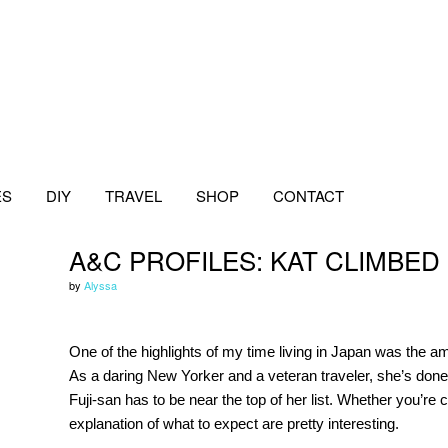
ES
DIY
TRAVEL
SHOP
CONTACT
A&C PROFILES: KAT CLIMBED
by
Alyssa
One of the highlights of my time living in Japan was the 
As a daring New Yorker and a veteran traveler, she’s done
Fuji-san has to be near the top of her list. Whether you’re 
explanation of what to expect are pretty interesting.