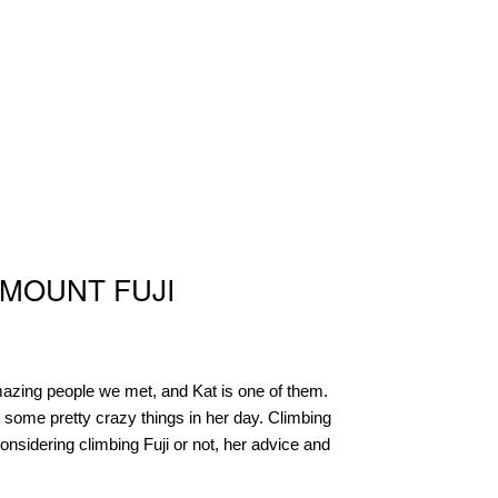
 MOUNT FUJI
amazing people we met, and Kat is one of them.
 some pretty crazy things in her day. Climbing
considering climbing Fuji or not, her advice and