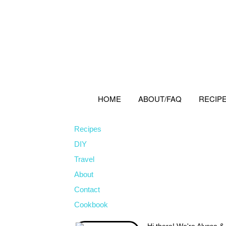
Skip
Skip
Skip
to
to
to
primary
main
primary
navigation
content
sidebar
HOME
ABOUT/FAQ
RECIP
Recipes
DIY
Travel
About
Contact
Cookbook