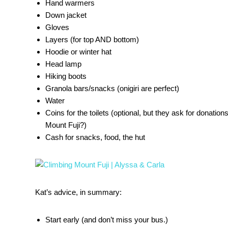
Hand warmers
Down jacket
Gloves
Layers (for top AND bottom)
Hoodie or winter hat
Head lamp
Hiking boots
Granola bars/snacks (onigiri are perfect)
Water
Coins for the toilets (optional, but they ask for donation
Mount Fuji?)
Cash for snacks, food, the hut
Kat’s advice, in summary:
Start early (and don’t miss your bus.)