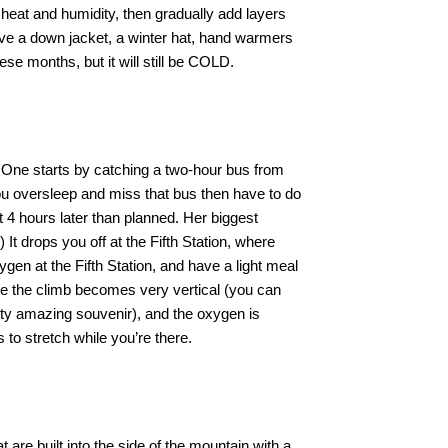
g heat and humidity, then gradually add layers
ave a down jacket, a winter hat, hand warmers
e months, but it will still be COLD.
 One starts by catching a two-hour bus from
 you oversleep and miss that bus then have to do
t 4 hours later than planned. Her biggest
t drops you off at the Fifth Station, where
ygen at the Fifth Station, and have a light meal
nce the climb becomes very vertical (you can
tty amazing souvenir), and the oxygen is
 to stretch while you’re there.
 are built into the side of the mountain with a