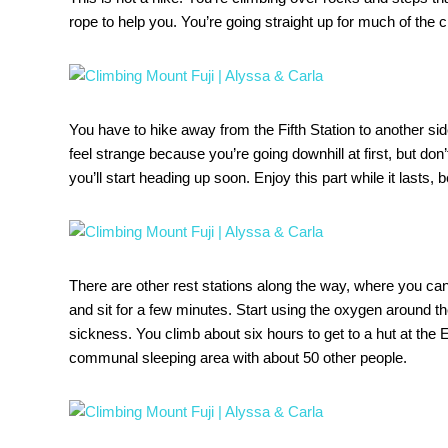
rope to help you. You’re going straight up for much of the c
You have to hike away from the Fifth Station to another side 
feel strange because you’re going downhill at first, but do
you’ll start heading up soon. Enjoy this part while it lasts, 
There are other rest stations along the way, where you can
and sit for a few minutes. Start using the oxygen around the
sickness. You climb about six hours to get to a hut at the 
communal sleeping area with about 50 other people.