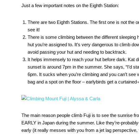
Just a few important notes on the Eighth Station:
There are two Eighth Stations. The first one is not the 
see it!
There is some climbing between the different sleeping
hut you’re assigned to. It’s very dangerous to climb do
avoid passing your hut and needing to backtrack.
It helps immensely to reach your hut before dark. Kat di
sunset is around 7pm in the summer. She says, “I’d start 
6pm. It sucks when you’re climbing and you can’t see wh
bag and a spot on the floor – earlybirds get a curtained-
The main reason people climb Fuji is to see the sunrise fr
EARLY in Japan during the summer. Like they’re-probably-
early (it really messes with you from a jet lag perspective, 