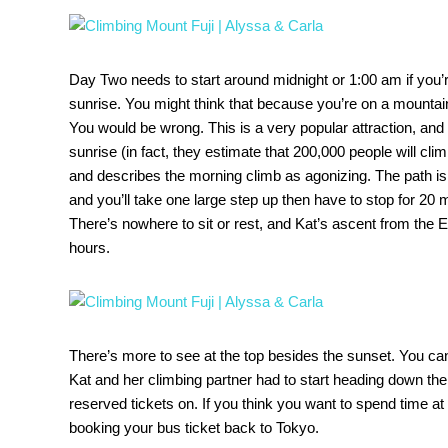
Day Two needs to start around midnight or 1:00 am if you’re
sunrise. You might think that because you’re on a mountai
You would be wrong. This is a very popular attraction, and
sunrise (in fact, they estimate that 200,000 people will cli
and describes the morning climb as agonizing. The path i
and you’ll take one large step up then have to stop for 20 m
There’s nowhere to sit or rest, and Kat’s ascent from the E
hours.
There’s more to see at the top besides the sunset. You can
Kat and her climbing partner had to start heading down the
reserved tickets on. If you think you want to spend time at
booking your bus ticket back to Tokyo.