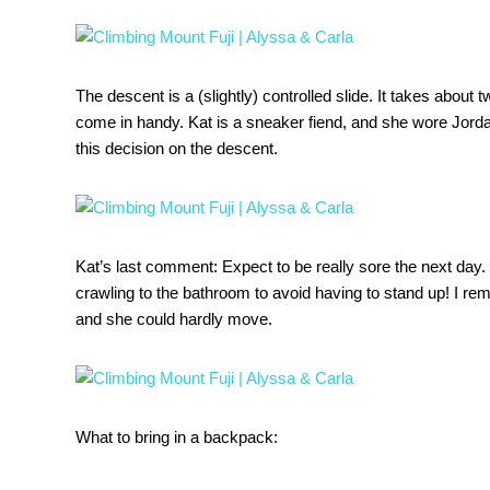
The descent is a (slightly) controlled slide. It takes about 
come in handy. Kat is a sneaker fiend, and she wore Jorda
this decision on the descent.
Kat’s last comment: Expect to be really sore the next day.
crawling to the bathroom to avoid having to stand up! I re
and she could hardly move.
What to bring in a backpack: