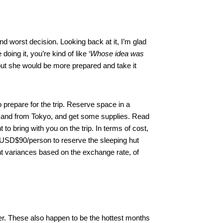
d worst decision. Looking back at it, I’m glad
doing it, you’re kind of like ‘
Whose idea was
ut she would be more prepared and take it
 prepare for the trip. Reserve space in a
to and from Tokyo, and get some supplies. Read
to bring with you on the trip. In terms of cost,
ut USD$90/person to reserve the sleeping hut
ht variances based on the exchange rate, of
r. These also happen to be the hottest months