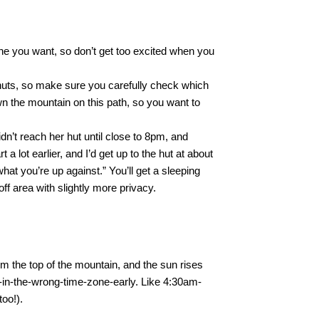
one you want, so don’t get too excited when you
 huts, so make sure you carefully check which
wn the mountain on this path, so you want to
dn’t reach her hut until close to 8pm, and
a lot earlier, and I’d get up to the hut at about
at you’re up against.” You’ll get a sleeping
off area with slightly more privacy.
om the top of the mountain, and the sun rises
in-the-wrong-time-zone-early. Like 4:30am-
too!).