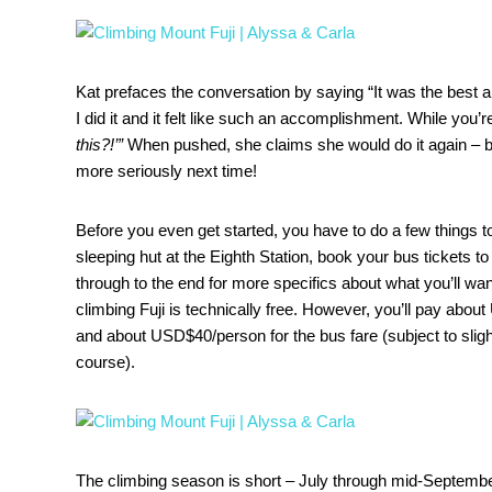
Kat prefaces the conversation by saying “It was the best an
I did it and it felt like such an accomplishment. While you’re 
this?!’”
When pushed, she claims she would do it again – b
more seriously next time!
Before you even get started, you have to do a few things to
sleeping hut at the Eighth Station, book your bus tickets 
through to the end for more specifics about what you’ll want 
climbing Fuji is technically free. However, you’ll pay abo
and about USD$40/person for the bus fare (subject to slig
course).
The climbing season is short – July through mid-Septembe