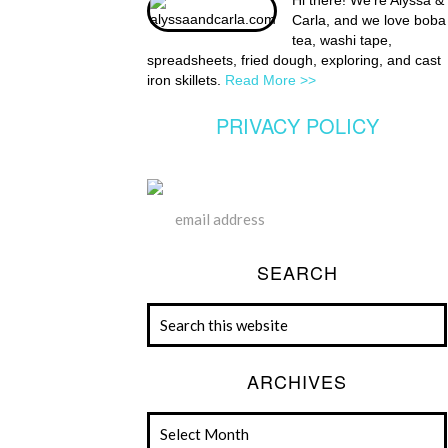
Hi there! We're Alyssa &
Carla, and we love boba
tea, washi tape,
spreadsheets, fried dough, exploring, and cast
iron skillets.
Read More >>
PRIVACY POLICY
SEARCH
ARCHIVES