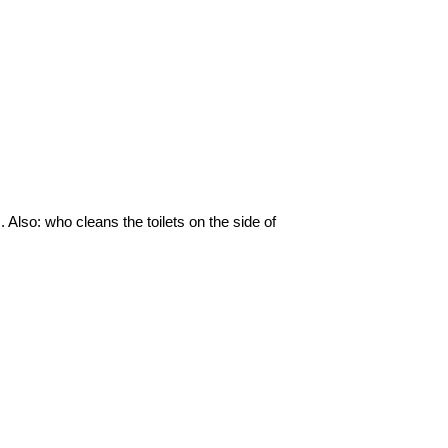
s. Also: who cleans the toilets on the side of