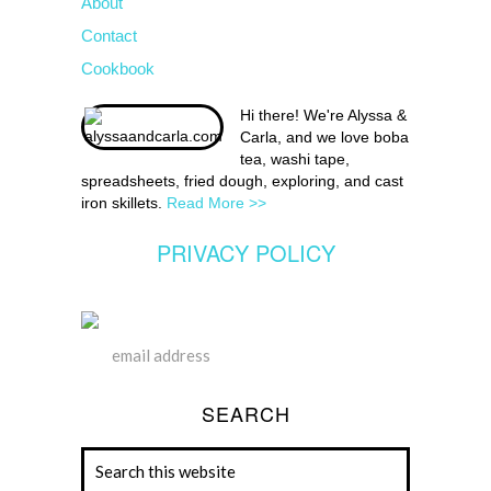
About
Contact
Cookbook
Hi there! We're Alyssa &
Carla, and we love boba
tea, washi tape,
spreadsheets, fried dough, exploring, and cast
iron skillets.
Read More >>
PRIVACY POLICY
SEARCH