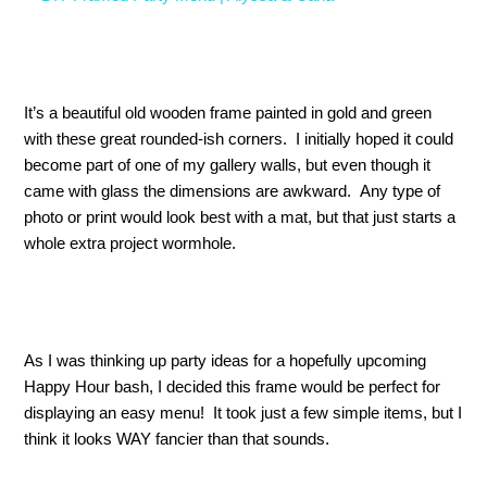
It’s a beautiful old wooden frame painted in gold and green
with these great rounded-ish corners. I initially hoped it could
become part of one of my gallery walls, but even though it
came with glass the dimensions are awkward. Any type of
photo or print would look best with a mat, but that just starts a
whole extra project wormhole.
As I was thinking up party ideas for a hopefully upcoming
Happy Hour bash, I decided this frame would be perfect for
displaying an easy menu! It took just a few simple items, but I
think it looks WAY fancier than that sounds.