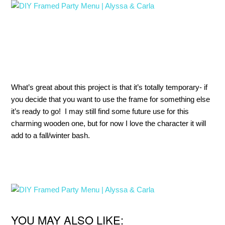
What’s great about this project is that it’s totally temporary- if
you decide that you want to use the frame for something else
it’s ready to go! I may still find some future use for this
charming wooden one, but for now I love the character it will
add to a fall/winter bash.
YOU MAY ALSO LIKE: