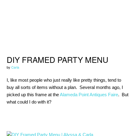
Skip
Skip
Skip
to
to
to
primary
main
primary
navigation
content
sidebar
DIY FRAMED PARTY MENU
by
Carla
I, like most people who just really like pretty things, tend to
buy all sorts of items without a plan. Several months ago, I
picked up this frame at the
Alameda Point Antiques Faire
. But
what could I do with it?