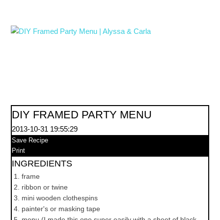
DIY FRAMED PARTY MENU
2013-10-31 19:55:29
Save Recipe
Print
INGREDIENTS
frame
ribbon or twine
mini wooden clothespins
painter's or masking tape
menu (I made this one super easily with a sheet of black