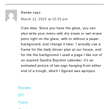
Renée
says
March 11, 2015 at 10:23 pm
Cute idea. Since you have the glass, you can
also write your menu with dry erase or wet erase
pens right on the glass, with or without a paper
background, and change it later. I actually use a
frame for the daily dinner plan at our house, and
for the the background I used a page I like out of
an expired Sandra Boynton calendar; it’s an
animated picture of two pigs hanging from either
end of a trough, which I figured was apropos.
Recipes
DIY
Travel