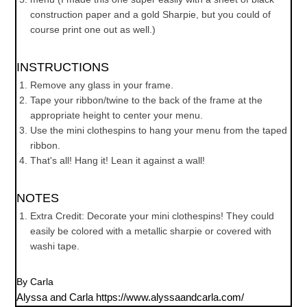
construction paper and a gold Sharpie, but you could of
course print one out as well.)
INSTRUCTIONS
Remove any glass in your frame.
Tape your ribbon/twine to the back of the frame at the
appropriate height to center your menu.
Use the mini clothespins to hang your menu from the taped
ribbon.
That's all! Hang it! Lean it against a wall!
NOTES
Extra Credit: Decorate your mini clothespins! They could
easily be colored with a metallic sharpie or covered with
washi tape.
By Carla
Alyssa and Carla https://www.alyssaandcarla.com/