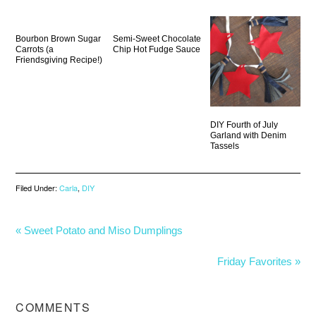
Bourbon Brown Sugar
Semi-Sweet Chocolate
Carrots (a
Chip Hot Fudge Sauce
Friendsgiving Recipe!)
DIY Fourth of July
Garland with Denim
Tassels
Filed Under:
Carla
,
DIY
« Sweet Potato and Miso Dumplings
Friday Favorites »
COMMENTS