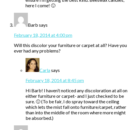
here I come! 🙂
Barb
says
February 18, 2014 at 4:00 pm
Will this discolor your furniture or carpet at all? Have you
ever had any problems?
Carla
says
February 18, 2014 at 8:45 pm
Hi Barb! I haven’t noticed any discoloration at all on
either furniture or carpet- and I just checked to be
sure. 🙂 (To be fair, I do spray toward the ceiling
which lets the mist fall onto furniture/carpet, rather
than into the middle of the room where more might
be absorbed.)