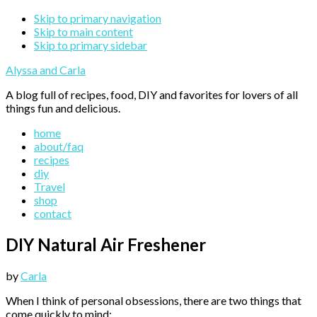
Skip to primary navigation
Skip to main content
Skip to primary sidebar
Alyssa and Carla
A blog full of recipes, food, DIY and favorites for lovers of all
things fun and delicious.
home
about/faq
recipes
diy
Travel
shop
contact
DIY Natural Air Freshener
by
Carla
When I think of personal obsessions, there are two things that
come quickly to mind: