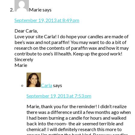
Marie
says
September 19, 2013 at 8:49 pm
Dear Carla,
Love your site Carla! I do hope your candles are made of
bee’s wax and not paraffin! You may want to do a bit of
research on the contents of paraffin wax and how it may
contribute to one’s ill health. Keep up the good work!
Sincerely
Marie
Carla
says
September 19, 2013 at 7:53 pm
Marie, thank you for the reminder! I didn’t realize
there was a difference until a few months ago when
I had been burning a candle for hours and walked
back into the room- the air seemed terrible and
chemical! I will definitely research this more to
ensure I’m getting the best kind. Beeswax candles,