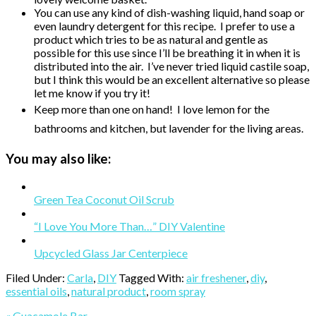
You can use any kind of dish-washing liquid, hand soap or
even laundry detergent for this recipe. I prefer to use a
product which tries to be as natural and gentle as
possible for this use since I’ll be breathing it in when it is
distributed into the air. I’ve never tried liquid castile soap,
but I think this would be an excellent alternative so please
let me know if you try it!
Keep more than one on hand! I love lemon for the
bathrooms and kitchen, but lavender for the living areas.
You may also like:
Green Tea Coconut Oil Scrub
“I Love You More Than…” DIY Valentine
Upcycled Glass Jar Centerpiece
Filed Under:
Carla
,
DIY
Tagged With:
air freshener
,
diy
,
essential oils
,
natural product
,
room spray
Previous
« Guacamole Bar