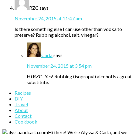
RZC
says
November 24, 2015 at 11:47 am
Is there something else I can use other than vodka to
preserve? Rubbing alcohol, salt, vinegar?
Carla
says
November 24, 2015 at 3:54 pm
Hi RZC- Yes! Rubbing (isopropyl) alcohol is a great
substitute.
Primary
Recipes
DIY
Sidebar
Travel
About
Contact
Cookbook
Hi there! We're Alyssa & Carla, and we