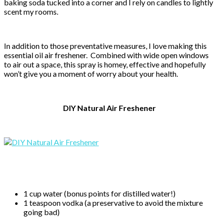
baking soda tucked into a corner and I rely on candles to lightly
scent my rooms.
In addition to those preventative measures, I love making this
essential oil air freshener. Combined with wide open windows
to air out a space, this spray is homey, effective and hopefully
won’t give you a moment of worry about your health.
DIY Natural Air Freshener
1 cup water (bonus points for distilled water!)
1 teaspoon vodka (a preservative to avoid the mixture
going bad)