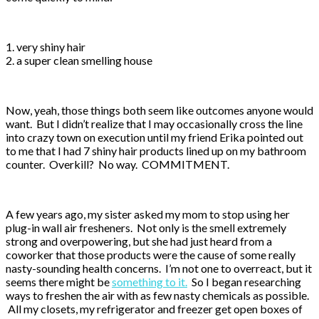
1. very shiny hair
2. a super clean smelling house
Now, yeah, those things both seem like outcomes anyone would
want. But I didn’t realize that I may occasionally cross the line
into crazy town on execution until my friend Erika pointed out
to me that I had 7 shiny hair products lined up on my bathroom
counter. Overkill? No way. COMMITMENT.
A few years ago, my sister asked my mom to stop using her
plug-in wall air fresheners. Not only is the smell extremely
strong and overpowering, but she had just heard from a
coworker that those products were the cause of some really
nasty-sounding health concerns. I’m not one to overreact, but it
seems there might be
something to it.
So I began researching
ways to freshen the air with as few nasty chemicals as possible.
All my closets, my refrigerator and freezer get open boxes of