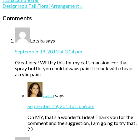
Post:
Next
Designing a Fall Floral Arrangement »
Post:
Reader
Comments
Interactions
Lotska
says
September 18, 2013 at 3:24 pm
Great idea! Will try this for my cat’s mansion. For that
spray bottle, you could always paint it black with cheap
acrylic paint.
Carla
says
September 19, 2013 at 5:56 am
Oh MY, that’s a wonderful idea! Thank you for the
comment and the suggestion, I am going to try that!
🙂