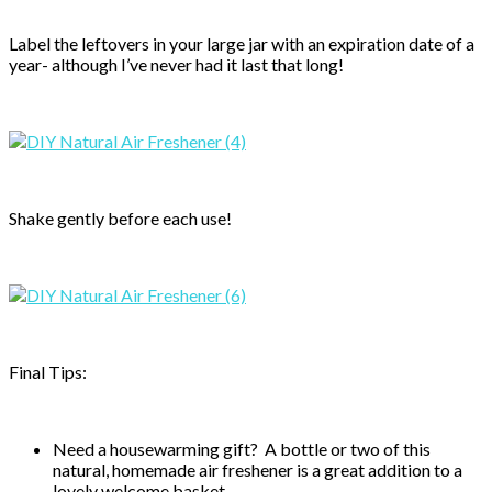
Label the leftovers in your large jar with an expiration date of a
year- although I’ve never had it last that long!
Shake gently before each use!
Final Tips:
Need a housewarming gift? A bottle or two of this
natural, homemade air freshener is a great addition to a
lovely welcome basket.