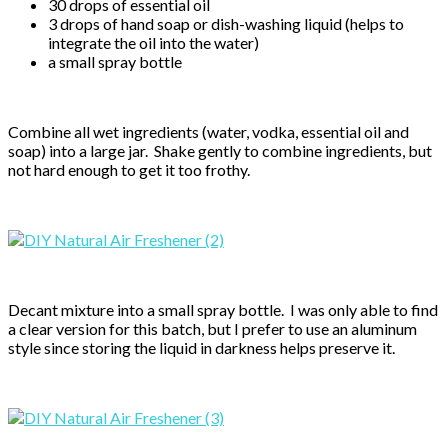
30 drops of essential oil
3 drops of hand soap or dish-washing liquid (helps to
integrate the oil into the water)
a small spray bottle
Combine all wet ingredients (water, vodka, essential oil and
soap) into a large jar. Shake gently to combine ingredients, but
not hard enough to get it too frothy.
Decant mixture into a small spray bottle. I was only able to find
a clear version for this batch, but I prefer to use an aluminum
style since storing the liquid in darkness helps preserve it.