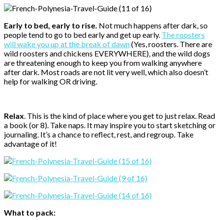
Early to bed, early to rise.
Not much happens after dark, so
people tend to go to bed early and get up early.
The roosters
will wake you up at the break of dawn
(Yes, roosters. There are
wild roosters and chickens EVERYWHERE), and the wild dogs
are threatening enough to keep you from walking anywhere
after dark. Most roads are not lit very well, which also doesn’t
help for walking OR driving.
Relax
. This is the kind of place where you get to just relax. Read
a book (or 8). Take naps. It may inspire you to start sketching or
journaling. It’s a chance to reflect, rest, and regroup. Take
advantage of it!
What to pack: