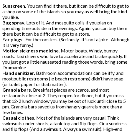
Sunscreen.
You can find it there, but it can be difficult to get to
a shop on some of the islands so you may as well bring the kind
you like.
Bug spray.
Lots of it. And mosquito coils if you plan on
spending time outside in the evenings. Again, you can buy them
there but it can be difficult to get to a store.
Ear plugs.
For the roosters. (Seriously. It’s not a joke. Although
it is very funny.)
Motion sickness medicine.
Motor boats. Windy, bumpy
roads. Taxi drivers who love to accelerate and brake quickly. If
you just got a little nauseated reading those words, bring some
Dramamine.
Hand sanitizer.
Bathroom accommodations can be iffy, and
most public restrooms (ie beach restrooms) didn’t have soap
(or toilet paper, for that matter).
Granola bars.
Breakfast places are scarce, and most
restaurants close at 2. They reopen for dinner, but if you miss
that 12-2 lunch window you may be out of luck until close to 5
pm. Granola bars saved us from hangry quarrels more than a
few times.
Casual clothes.
Most of the islands are very casual. Think
swimsuits under shorts, a tank top and flip flops. Or a sundress
and flip flops (And a swimsuit. Always a swimsuit). High-end