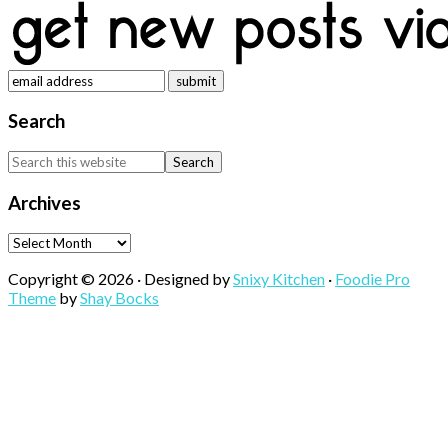
Search
Search
this
website
Archives
Archives
Copyright © 2026 · Designed by
Snixy Kitchen
·
Foodie Pro
Theme
by
Shay Bocks