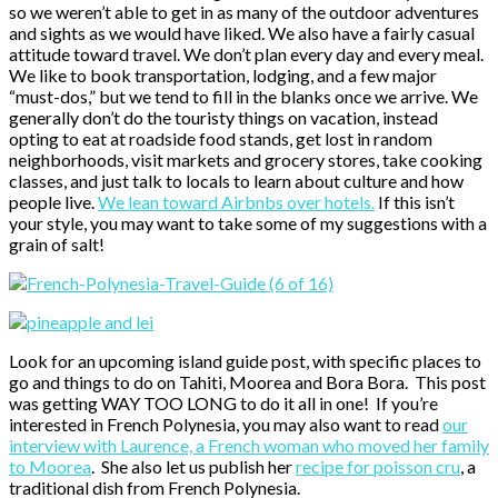
so we weren’t able to get in as many of the outdoor adventures
and sights as we would have liked. We also have a fairly casual
attitude toward travel. We don’t plan every day and every meal.
We like to book transportation, lodging, and a few major
“must-dos,” but we tend to fill in the blanks once we arrive. We
generally don’t do the touristy things on vacation, instead
opting to eat at roadside food stands, get lost in random
neighborhoods, visit markets and grocery stores, take cooking
classes, and just talk to locals to learn about culture and how
people live.
We lean toward Airbnbs over hotels.
If this isn’t
your style, you may want to take some of my suggestions with a
grain of salt!
Look for an upcoming island guide post, with specific places to
go and things to do on Tahiti, Moorea and Bora Bora. This post
was getting WAY TOO LONG to do it all in one! If you’re
interested in French Polynesia, you may also want to read
our
interview with Laurence, a French woman who moved her family
to Moorea
. She also let us publish her
recipe for poisson cru
, a
traditional dish from French Polynesia.