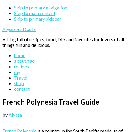
Skip to primary navigation
Skip to main content
Skip to primary sidebar
Alyssa and Carla
A blog full of recipes, food, DIY and favorites for lovers of all
things fun and delicious.
home
about/faq
recipes
diy
Travel
shop
contact
French Polynesia Travel Guide
by
Alyssa
French Polynesia
is a country in the South Pacific made up of