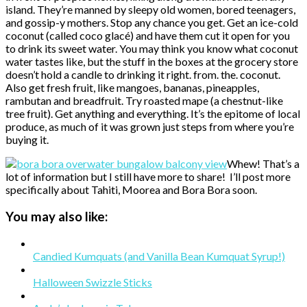
island. They’re manned by sleepy old women, bored teenagers,
and gossip-y mothers. Stop any chance you get. Get an ice-cold
coconut (called coco glacé) and have them cut it open for you
to drink its sweet water. You may think you know what coconut
water tastes like, but the stuff in the boxes at the grocery store
doesn’t hold a candle to drinking it right. from. the. coconut.
Also get fresh fruit, like mangoes, bananas, pineapples,
rambutan and breadfruit. Try roasted mape (a chestnut-like
tree fruit). Get anything and everything. It’s the epitome of local
produce, as much of it was grown just steps from where you’re
buying it.
Whew! That’s a
lot of information but I still have more to share! I’ll post more
specifically about Tahiti, Moorea and Bora Bora soon.
You may also like:
Candied Kumquats (and Vanilla Bean Kumquat Syrup!)
Halloween Swizzle Sticks