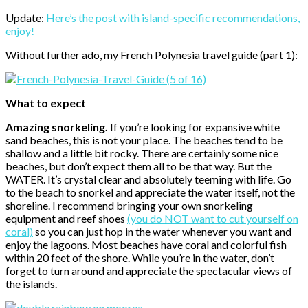
Update:
Here’s the post with island-specific recommendations,
enjoy!
Without further ado, my French Polynesia travel guide (part 1):
What to expect
Amazing snorkeling.
If you’re looking for expansive white
sand beaches, this is not your place. The beaches tend to be
shallow and a little bit rocky. There are certainly some nice
beaches, but don’t expect them all to be that way. But the
WATER. It’s crystal clear and absolutely teeming with life. Go
to the beach to snorkel and appreciate the water itself, not the
shoreline. I recommend bringing your own snorkeling
equipment and reef shoes
(you do NOT want to cut yourself on
coral)
so you can just hop in the water whenever you want and
enjoy the lagoons. Most beaches have coral and colorful fish
within 20 feet of the shore. While you’re in the water, don’t
forget to turn around and appreciate the spectacular views of
the islands.