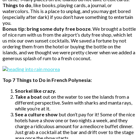
Things to do
, like books, playing cards, a journal, or
watercolors. This is a place to unplug, and you may get bored
(especially after dark) if you don’t have something to entertain
you.
Bonus tip: bring some duty free booze
. We brought a bottle
of nice rum with us from the airport’s duty free shop, which let
us mix our own sunset cocktails. We saved a fortune by not
ordering them from the hotel or buying the bottle on the
islands, and we thought we were pretty clever when we added a
generous splash of rum to a fresh coconut.
Top 7 Things to Do in French Polynesia:
Snorkel like crazy.
Take a boat
out on the water to see the islands from a
different perspective. Swim with sharks and manta rays,
while you’re at it.
See a culture show
but don’t pay for it! Some of the nice
hotels have a show one or two nights a week, and they
charge a ridiculous amount for a mediocre buffet dinner.
Just grab a cocktail at the bar and drift over to the stage
area once the show starts.