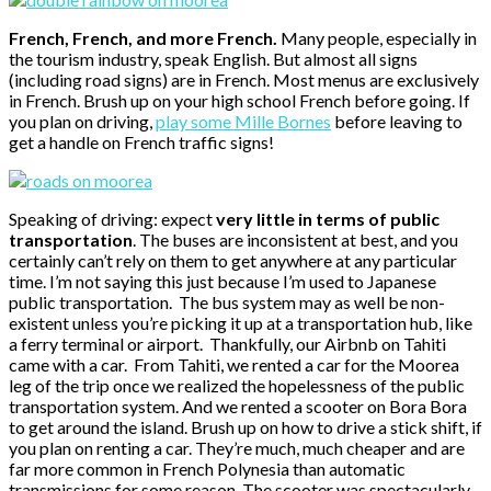
French, French, and more French.
Many people, especially in
the tourism industry, speak English. But almost all signs
(including road signs) are in French. Most menus are exclusively
in French. Brush up on your high school French before going. If
you plan on driving,
play some Mille Bornes
before leaving to
get a handle on French traffic signs!
Speaking of driving: expect
very little in terms of public
transportation
. The buses are inconsistent at best, and you
certainly can’t rely on them to get anywhere at any particular
time. I’m not saying this just because I’m used to Japanese
public transportation. The bus system may as well be non-
existent unless you’re picking it up at a transportation hub, like
a ferry terminal or airport. Thankfully, our Airbnb on Tahiti
came with a car. From Tahiti, we rented a car for the Moorea
leg of the trip once we realized the hopelessness of the public
transportation system. And we rented a scooter on Bora Bora
to get around the island. Brush up on how to drive a stick shift, if
you plan on renting a car. They’re much, much cheaper and are
far more common in French Polynesia than automatic
transmissions for some reason. The scooter was spectacularly