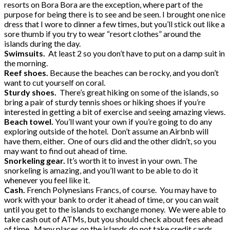
resorts on Bora Bora are the exception, where part of the
purpose for being there is to see and be seen. I brought one nice
dress that I wore to dinner a few times, but you’ll stick out like a
sore thumb if you try to wear “resort clothes” around the
islands during the day.
Swimsuits.
At least 2 so you don’t have to put on a damp suit in
the morning.
Reef shoes.
Because the beaches can be rocky, and you don’t
want to cut yourself on coral.
Sturdy shoes.
There’s great hiking on some of the islands, so
bring a pair of sturdy tennis shoes or hiking shoes if you’re
interested in getting a bit of exercise and seeing amazing views.
Beach towel.
You’ll want your own if you’re going to do any
exploring outside of the hotel. Don’t assume an Airbnb will
have them, either. One of ours did and the other didn’t, so you
may want to find out ahead of time.
Snorkeling gear.
It’s worth it to invest in your own. The
snorkeling is amazing, and you’ll want to be able to do it
whenever you feel like it.
Cash.
French Polynesians Francs, of course. You may have to
work with your bank to order it ahead of time, or you can wait
until you get to the islands to exchange money. We were able to
take cash out of ATMs, but you should check about fees ahead
of time. Many places on the islands do not take credit cards.