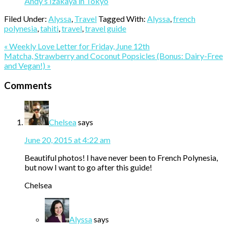
Andy’s Izakaya in Tokyo
Filed Under:
Alyssa
,
Travel
Tagged With:
Alyssa
,
french
polynesia
,
tahiti
,
travel
,
travel guide
Previous
« Weekly Love Letter for Friday, June 12th
Post:
Next
Matcha, Strawberry and Coconut Popsicles (Bonus: Dairy-Free
Post:
and Vegan!) »
Reader
Comments
Interactions
Chelsea
says
June 20, 2015 at 4:22 am
Beautiful photos! I have never been to French Polynesia,
but now I want to go after this guide!
Chelsea
Alyssa
says