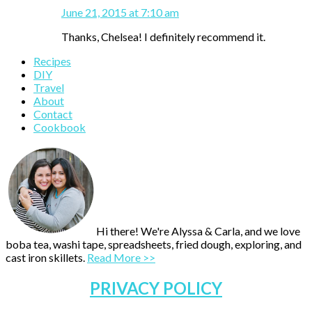
June 21, 2015 at 7:10 am
Thanks, Chelsea! I definitely recommend it.
Primary
Recipes
DIY
Sidebar
Travel
About
Contact
Cookbook
Hi there! We're Alyssa & Carla, and we love
boba tea, washi tape, spreadsheets, fried dough, exploring, and
cast iron skillets.
Read More >>
PRIVACY POLICY