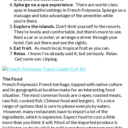
Splurge on a spa experience
. There are world-class
spas in beautiful settings in French Polynesia. Splurge on a
massage and take advantage of the amenities while
you’re there.
Explore the islands.
Don’t limit yourself to the resorts.
They’re lovely and comfortable, but there’s more to see.
Rent a car or scooter, or arrange a driver through your
hotel. Get out there and see the sights.
Eat fruit.
As much local, tropical fruit as you can.
Relax
. I know I’ve already said it, but seriously. Relax.
Get some sun. Unplug.
The Food
French Polynesia’s French heritage, topped with native culture
and its geographical location make for an interesting food
situation. The most common foods are crepes, roasted meats,
raw fish, cooked fish, Chinese food and burgers. It’s a nice
range of options that is sure to please even picky eaters.
However, many restaurants have to import a lot of the
ingredients, which is expensive. Expect food to cost a little
more than you think it will. Most of the imported produce is
lackluster, so try to stick to native produce whenever possible.