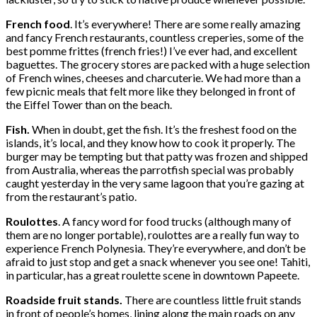
French food
. It’s everywhere! There are some really amazing
and fancy French restaurants, countless creperies, some of the
best pomme frittes (french fries!) I’ve ever had, and excellent
baguettes. The grocery stores are packed with a huge selection
of French wines, cheeses and charcuterie. We had more than a
few picnic meals that felt more like they belonged in front of
the Eiffel Tower than on the beach.
Fish.
When in doubt, get the fish. It’s the freshest food on the
islands, it’s local, and they know how to cook it properly. The
burger may be tempting but that patty was frozen and shipped
from Australia, whereas the parrotfish special was probably
caught yesterday in the very same lagoon that you’re gazing at
from the restaurant’s patio.
Roulottes
. A fancy word for food trucks (although many of
them are no longer portable), roulottes are a really fun way to
experience French Polynesia. They’re everywhere, and don’t be
afraid to just stop and get a snack whenever you see one! Tahiti,
in particular, has a great roulette scene in downtown Papeete.
Roadside fruit stands.
There are countless little fruit stands
in front of people’s homes, lining along the main roads on any