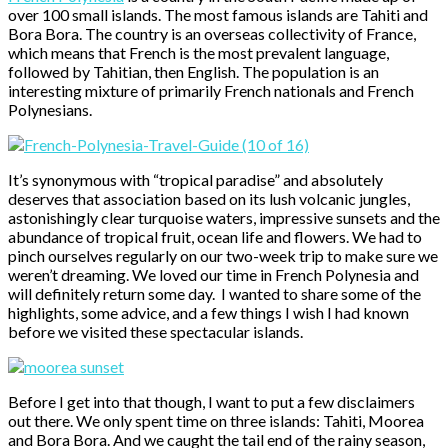
over 100 small islands. The most famous islands are Tahiti and
Bora Bora. The country is an overseas collectivity of France,
which means that French is the most prevalent language,
followed by Tahitian, then English. The population is an
interesting mixture of primarily French nationals and French
Polynesians.
It’s synonymous with “tropical paradise” and absolutely
deserves that association based on its lush volcanic jungles,
astonishingly clear turquoise waters, impressive sunsets and the
abundance of tropical fruit, ocean life and flowers. We had to
pinch ourselves regularly on our two-week trip to make sure we
weren’t dreaming. We loved our time in French Polynesia and
will definitely return some day. I wanted to share some of the
highlights, some advice, and a few things I wish I had known
before we visited these spectacular islands.
Before I get into that though, I want to put a few disclaimers
out there. We only spent time on three islands: Tahiti, Moorea
and Bora Bora. And we caught the tail end of the rainy season,