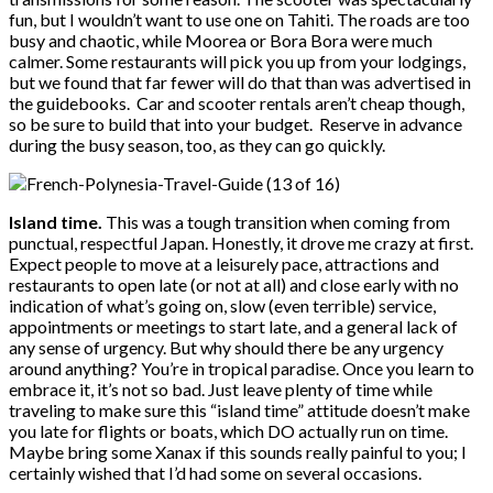
fun, but I wouldn’t want to use one on Tahiti. The roads are too
busy and chaotic, while Moorea or Bora Bora were much
calmer. Some restaurants will pick you up from your lodgings,
but we found that far fewer will do that than was advertised in
the guidebooks. Car and scooter rentals aren’t cheap though,
so be sure to build that into your budget. Reserve in advance
during the busy season, too, as they can go quickly.
Island time.
This was a tough transition when coming from
punctual, respectful Japan. Honestly, it drove me crazy at first.
Expect people to move at a leisurely pace, attractions and
restaurants to open late (or not at all) and close early with no
indication of what’s going on, slow (even terrible) service,
appointments or meetings to start late, and a general lack of
any sense of urgency. But why should there be any urgency
around anything? You’re in tropical paradise. Once you learn to
embrace it, it’s not so bad. Just leave plenty of time while
traveling to make sure this “island time” attitude doesn’t make
you late for flights or boats, which DO actually run on time.
Maybe bring some Xanax if this sounds really painful to you; I
certainly wished that I’d had some on several occasions.