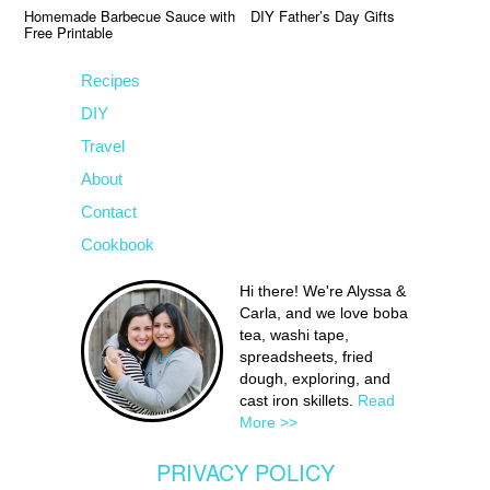
Homemade Barbecue Sauce with
DIY Father’s Day Gifts
Free Printable
Recipes
DIY
Travel
About
Contact
Cookbook
Hi there! We're Alyssa &
Carla, and we love boba
tea, washi tape,
spreadsheets, fried
dough, exploring, and
cast iron skillets.
Read
More >>
PRIVACY POLICY