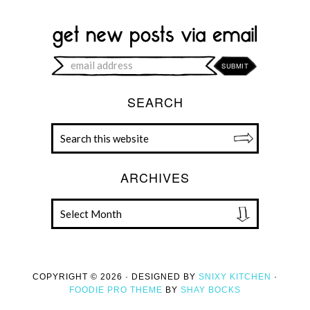
SEARCH
ARCHIVES
COPYRIGHT © 2026 · DESIGNED BY
SNIXY KITCHEN
·
FOODIE PRO THEME
BY
SHAY BOCKS