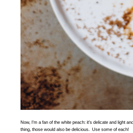
Now, I’m a fan of the white peach: it’s delicate and light a
thing, those would also be delicious. Use some of each!