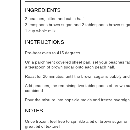
INGREDIENTS
2 peaches, pitted and cut in half
2 teaspoons brown sugar, and 2 tablespoons brown suga
1 cup whole milk
INSTRUCTIONS
Pre-heat oven to 415 degrees.
On a parchment covered sheet pan, set your peaches faci
a teaspoon of brown sugar onto each peach half.
Roast for 20 minutes, until the brown sugar is bubbly and 
Add peaches, the remaining two tablespoons of brown suga
combined.
Pour the mixture into popsicle molds and freeze overnigh
NOTES
Once frozen, feel free to sprinkle a bit of brown sugar on
great bit of texture!