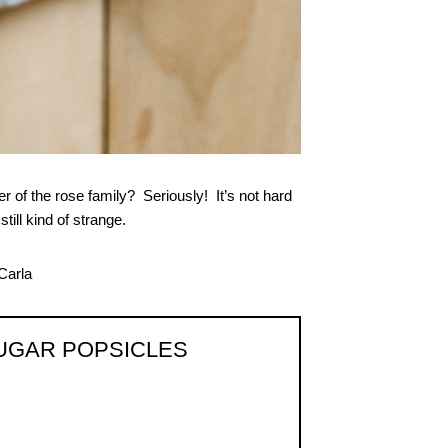
of the rose family? Seriously! It’s not hard
till kind of strange.
UGAR POPSICLES