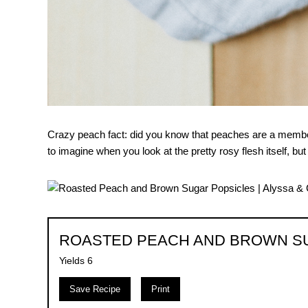
Crazy peach fact: did you know that peaches are a member 
to imagine when you look at the pretty rosy flesh itself, but s
ROASTED PEACH AND BROWN S
Yields
6
Save Recipe
Print