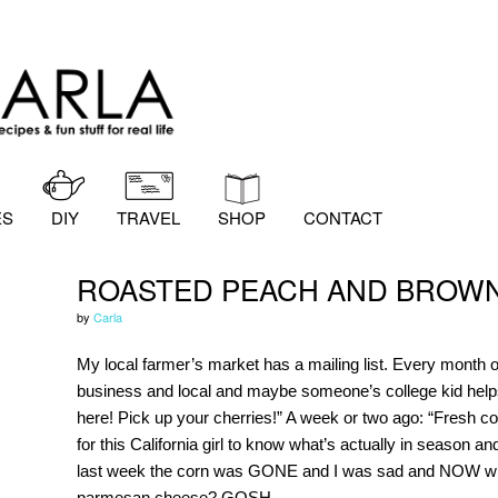
ES
DIY
TRAVEL
SHOP
CONTACT
ROASTED PEACH AND BROWN
by
Carla
My local farmer’s market has a mailing list. Every month or
business and local and maybe someone’s college kid helps
here! Pick up your cherries!” A week or two ago: “Fresh cor
for this California girl to know what’s actually in season an
last week the corn was GONE and I was sad and NOW what
parmesan cheese? GOSH.