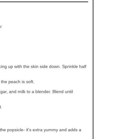
r
ng up with the skin side down. Sprinkle half
the peach is soft.
r, and milk to a blender. Blend until
t.
 the popsicle- it's extra yummy and adds a