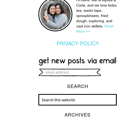
Hi there! We're Alyssa &
Carla, and we love boba
tea, washi tape,
spreadsheets, fried
dough, exploring, and
cast iron skillets.
Read
More >>
PRIVACY POLICY
SEARCH
ARCHIVES