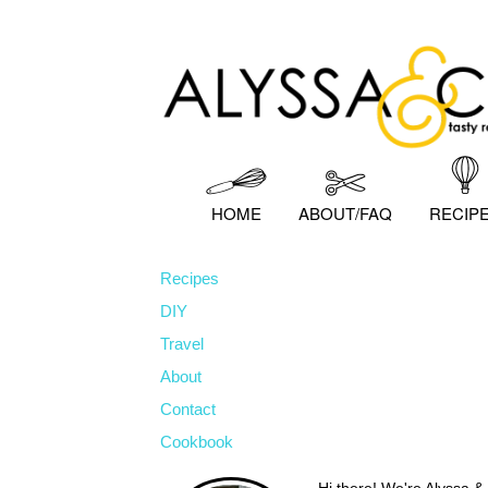
Skip
Skip
Skip
to
to
to
primary
main
primary
navigation
content
sidebar
HOME
ABOUT/FAQ
RECIP
Recipes
DIY
Travel
About
Contact
Cookbook