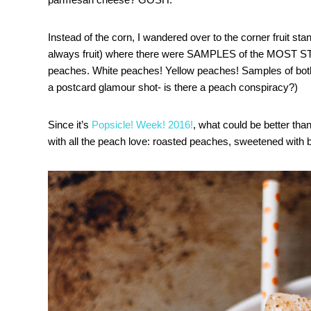
Instead of the corn, I wandered over to the corner fruit stan
always fruit) where there were SAMPLES of the MOST
peaches. White peaches! Yellow peaches! Samples of both
a postcard glamour shot- is there a peach conspiracy?)
Since it’s
Popsicle! Week! 2016!
, what could be better tha
with all the peach love: roasted peaches, sweetened with