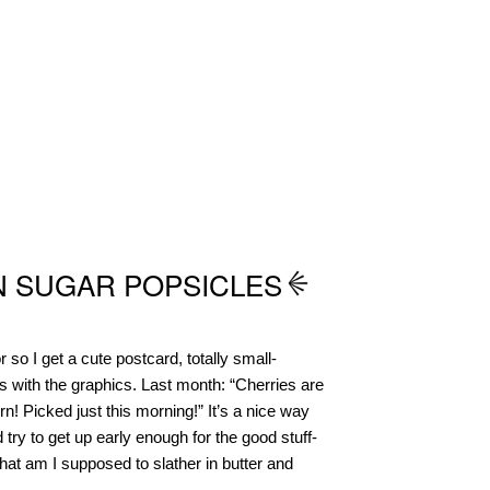
 SUGAR POPSICLES
 so I get a cute postcard, totally small-
 with the graphics. Last month: “Cherries are
n! Picked just this morning!” It’s a nice way
d try to get up early enough for the good stuff-
 am I supposed to slather in butter and