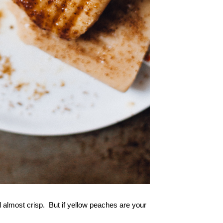
nd almost crisp. But if yellow peaches are your