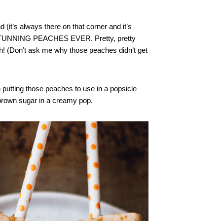
d (it’s always there on that corner and it’s
 STUNNING PEACHES EVER. Pretty, pretty
! (Don’t ask me why those peaches didn’t get
n putting those peaches to use in a popsicle
 brown sugar in a creamy pop.